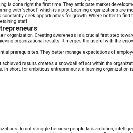
g is done right the first time. They anticipate market develop
rning with 'school', which is a pity. Learning organizations are 
 constantly seek opportunities for growth. Where better to find t
taining staff.
ntrepreneurs
ir organization. Creating awareness is a crucial first step towar
eving organizational results. It merges the useful with the enjoy
ssential prerequisites. They better manage expectations of empl
chieved results creates a snowball effect within the organizatio
n short, for ambitious entrepreneurs, a learning organization is
𝐭𝐡 𝐈𝐂𝐑.Most organizations do not struggle because people lack ambition