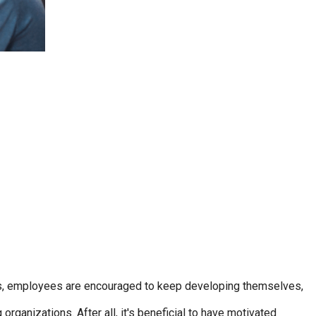
ions, employees are encouraged to keep developing themselves,
rganizations. After all, it's beneficial to have motivated