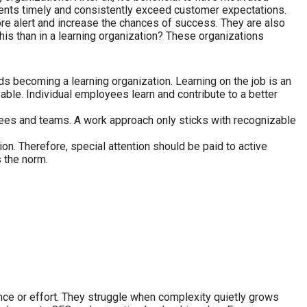
ments timely and consistently exceed customer expectations.
more alert and increase the chances of success. They are also
his than in a learning organization? These organizations
ds becoming a learning organization. Learning on the job is an
able. Individual employees learn and contribute to a better
oyees and teams. A work approach only sticks with recognizable
n. Therefore, special attention should be paid to active
 the norm.
, intelligence or effort. They struggle when complexity quietly grows