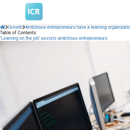
Growth
Ambitious entrepreneurs have a learning organizati
Table of Contents
'Learning on the job' assists ambitious entrepreneurs