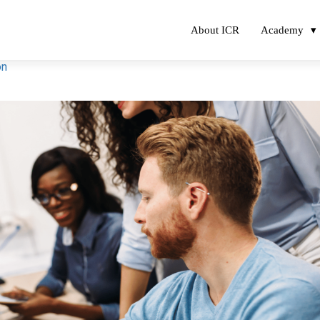
About ICR
Academy
on