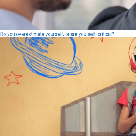
Do you overestimate yourself, or are you self-critical?