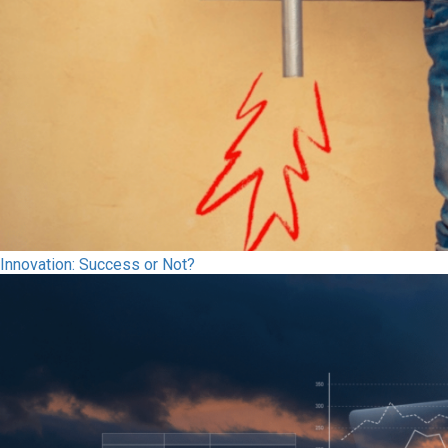
Innovation: Success or Not?