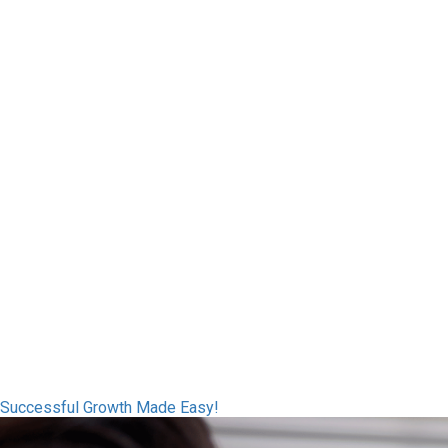
Successful Growth Made Easy!