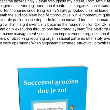
ern became increasingly visible throughout my career. From Arthur
agement, reporting, operational control and organizational transf
 often the same underlying reality:Strategy looked clear at leader
th the surface.Meetings felt productive, while momentum quietly
tainable performance depends less on isolated tools, dashboards
grow.That insight eventually became the foundation for ICR.ICR 
s and daily execution through one integrated system.The platform 
rformance management • continuous improvement • organizational 
ars of observing recurring organizational patterns ultimately ev
hout daily operations.When alignment becomes structural, growth