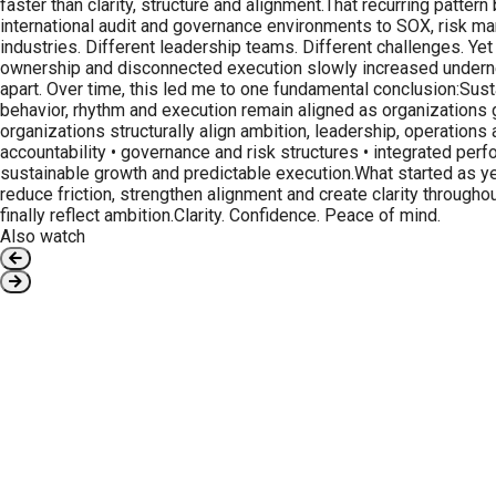
faster than clarity, structure and alignment.That recurring patt
international audit and governance environments to SOX, risk man
industries. Different leadership teams. Different challenges. Yet
ownership and disconnected execution slowly increased undernea
apart. Over time, this led me to one fundamental conclusion:Sus
behavior, rhythm and execution remain aligned as organizations 
organizations structurally align ambition, leadership, operation
accountability • governance and risk structures • integrated pe
sustainable growth and predictable execution.What started as ye
reduce friction, strengthen alignment and create clarity throug
finally reflect ambition.Clarity. Confidence. Peace of mind.
Also watch