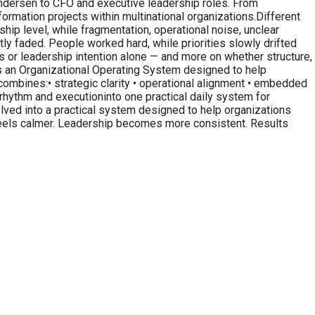
 Andersen to CFO and executive leadership roles. From
ormation projects within multinational organizations.Different
ship level, while fragmentation, operational noise, unclear
 faded. People worked hard, while priorities slowly drifted
 or leadership intention alone — and more on whether structure,
is an Organizational Operating System designed to help
combines:• strategic clarity • operational alignment • embedded
rhythm and executioninto one practical daily system for
olved into a practical system designed to help organizations
 feels calmer. Leadership becomes more consistent. Results