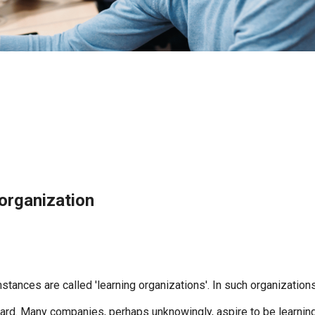
organization
mstances are called 'learning organizations'. In such organizat
ard. Many companies, perhaps unknowingly, aspire to be learning o