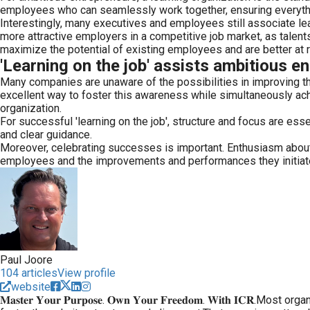
employees who can seamlessly work together, ensuring everythin
Interestingly, many executives and employees still associate lea
more attractive employers in a competitive job market, as talents
maximize the potential of existing employees and are better at re
'Learning on the job' assists ambitious e
Many companies are unaware of the possibilities in improving the
excellent way to foster this awareness while simultaneously achi
organization.
For successful 'learning on the job', structure and focus are e
and clear guidance.
Moreover, celebrating successes is important. Enthusiasm about a
employees and the improvements and performances they initiate. I
Paul Joore
104 articles
View profile
website
𝐌𝐚𝐬𝐭𝐞𝐫 𝐘𝐨𝐮𝐫 𝐏𝐮𝐫𝐩𝐨𝐬𝐞. 𝐎𝐰𝐧 𝐘𝐨𝐮𝐫 𝐅𝐫𝐞𝐞𝐝𝐨𝐦. 𝐖𝐢