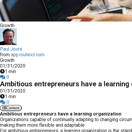
Growth
Paul Joore
from
app.routeicr.com
Growth
01/31/2020
1 min
0
Ambitious entrepreneurs have a learning 
01/31/2020
1 min
0
Content
Ambitious entrepreneurs have a learning organization
Organizations capable of continually adapting to changing circu
making them more flexible and adaptable.
For ambitious entrepreneurs, a learning organization is the stand