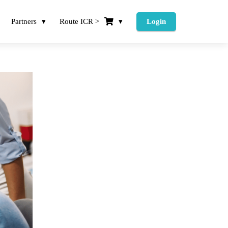
Partners
Route ICR >
Login