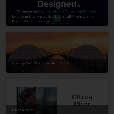
Long-term Enterprise Value Begins with Predictability.
Predictability Is Designed.
Creating Calm When Everything Is in Motion
ICR as a Mirror