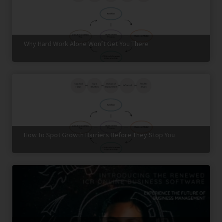
Why Hard Work Alone Won’t Get You There
How to Spot Growth Barriers Before They Stop You