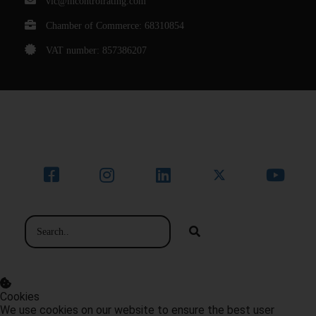
vic@incontrolrating.com
Chamber of Commerce: 68310854
VAT number: 857386207
© Bedrijfsnaam
Cookies
We use cookies on our website to ensure the best user