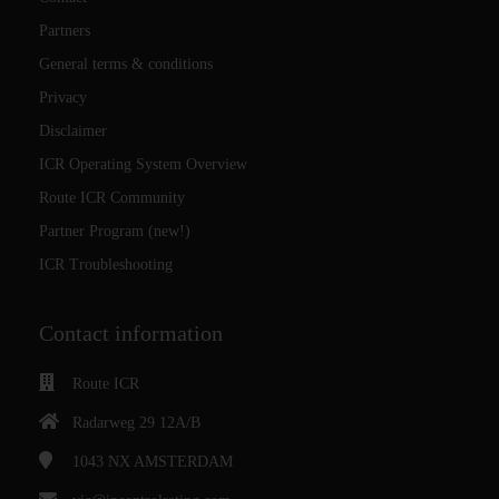
Partners
General terms & conditions
Privacy
Disclaimer
ICR Operating System Overview
Route ICR Community
Partner Program (new!)
ICR Troubleshooting
Contact information
Route ICR
Radarweg 29 12A/B
1043 NX
AMSTERDAM