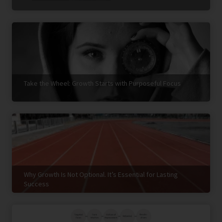
Take the Wheel: Growth Starts with Purposeful Focus
Why Growth Is Not Optional. It’s Essential for Lasting
Success