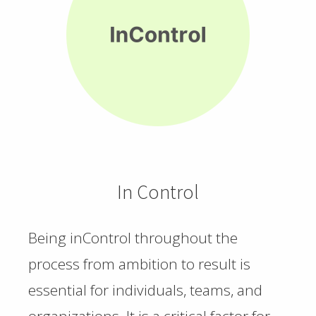
In Control
Being inControl throughout the
process from ambition to result is
essential for individuals, teams, and