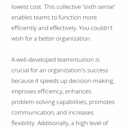
lowest cost. This collective 'sixth sense'
enables teams to function more
efficiently and effectively. You couldn't
wish for a better organization.
A well-developed teamintuition is
crucial for an organization's success
because it speeds up decision-making,
improves efficiency, enhances
problem-solving capabilities, promotes
communication, and increases
flexibility. Additionally, a high level of