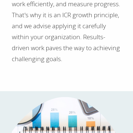
work efficiently, and measure progress.
That's why it is an ICR growth principle,
and we advise applying it carefully
within your organization. Results-
driven work paves the way to achieving
challenging goals.