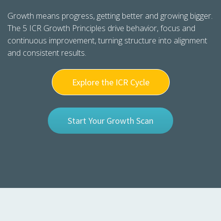
s kan de
Growth means progress, getting better and growing bigger.
e niet
The 5 ICR Growth Principles drive behavior, focus and
oneren.
continuous improvement, turning structure into alignment
ieken
and consistent results.
ische
s worden
Explore the ICR Cycle
kt om
em
tie te
Start Your Growth Scan
elen over
drag van
zoeker op
site.
ing
ingcookies
 gebruikt
oekers te