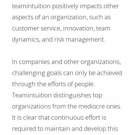
teamintuition positively impacts other
aspects of an organization, such as
customer service, innovation, team
dynamics, and risk management.
In companies and other organizations,
challenging goals can only be achieved
through the efforts of people.
Teamintuition distinguishes top
organizations from the mediocre ones.
It is clear that continuous effort is
required to maintain and develop this