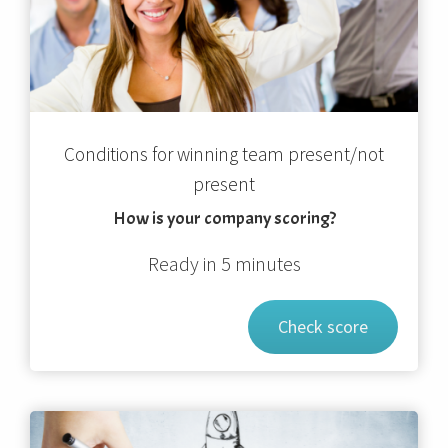
Conditions for winning team present/not
present
How is your company scoring?
Ready in 5 minutes
Check score