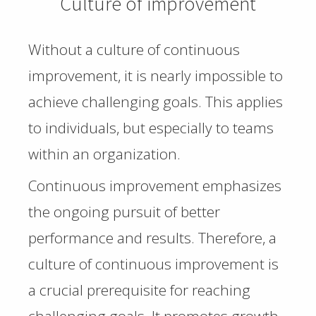
Culture of improvement
Without a culture of continuous
improvement, it is nearly impossible to
achieve challenging goals. This applies
to individuals, but especially to teams
within an organization.
Continuous improvement emphasizes
the ongoing pursuit of better
performance and results. Therefore, a
culture of continuous improvement is
a crucial prerequisite for reaching