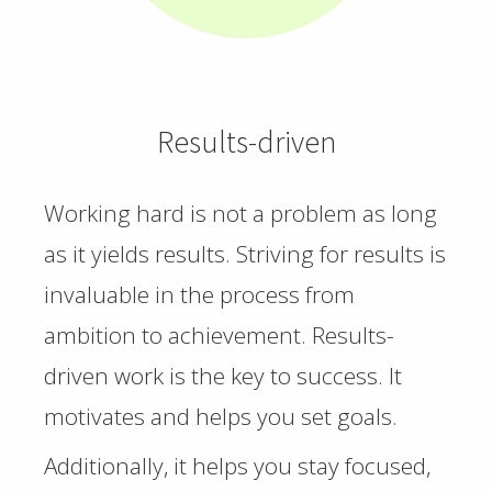
Results-driven
Working hard is not a problem as long
as it yields results. Striving for results is
invaluable in the process from
ambition to achievement. Results-
driven work is the key to success. It
motivates and helps you set goals.
Additionally, it helps you stay focused,