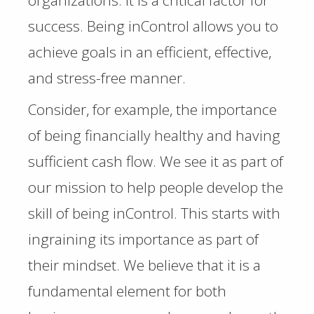
organizations. It is a critical factor for
success. Being inControl allows you to
achieve goals in an efficient, effective,
and stress-free manner.
Consider, for example, the importance
of being financially healthy and having
sufficient cash flow. We see it as part of
our mission to help people develop the
skill of being inControl. This starts with
ingraining its importance as part of
their mindset. We believe that it is a
fundamental element for both