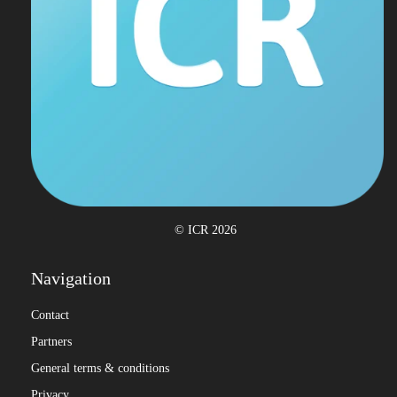
© ICR 2026
Navigation
Contact
Partners
General terms & conditions
Privacy