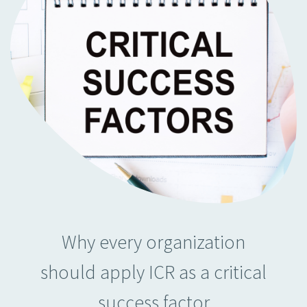
Why every organization
should apply ICR as a critical
success factor