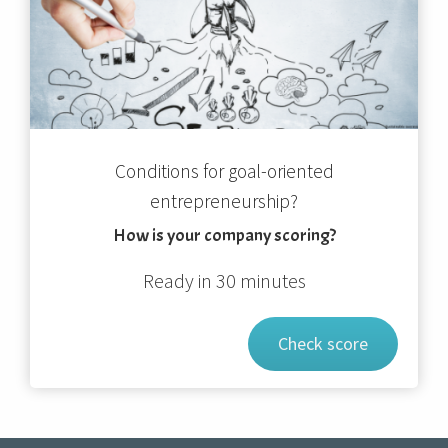
Conditions for goal-oriented
entrepreneurship?
How is your company scoring?
Ready in 30 minutes
Check score