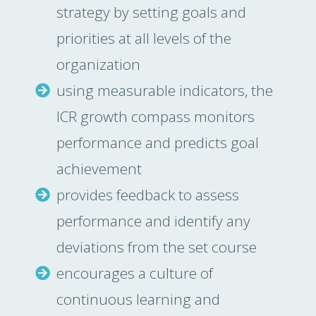
strategy by setting goals and
priorities at all levels of the
organization
using measurable indicators, the
ICR growth compass monitors
performance and predicts goal
achievement
provides feedback to assess
performance and identify any
deviations from the set course
encourages a culture of
continuous learning and