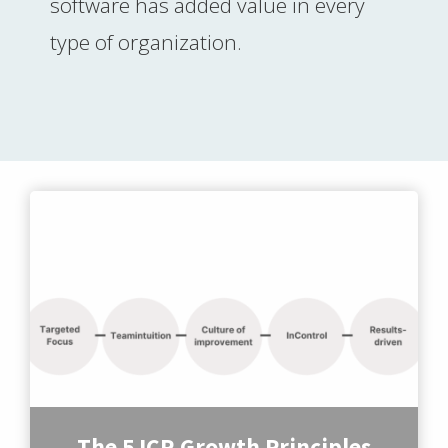
software has added value in every
type of organization.
The 5 ICR Growth Principles