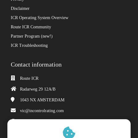
Disclaimer
ICR Operating System Overview
Route ICR Community
Partner Program (new!)
ICR Troubleshooting
Contact information
Route ICR
Radarweg 29 12A/B
1043 NX
AMSTERDAM
vic@incontrolrating.com
Chamber of Commerce: 68310854
VAT number: 857386207