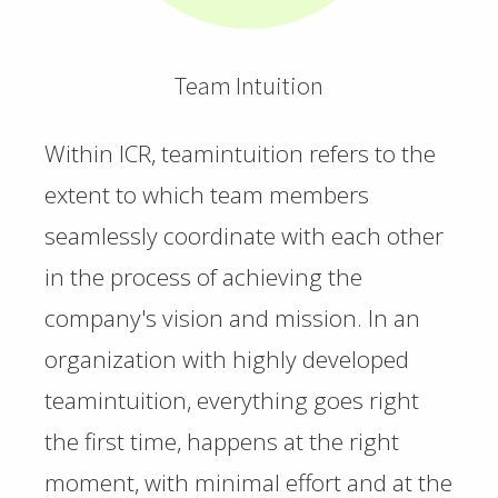
Team Intuition
Within ICR, teamintuition refers to the
extent to which team members
seamlessly coordinate with each other
in the process of achieving the
company's vision and mission. In an
organization with highly developed
teamintuition, everything goes right
the first time, happens at the right
moment, with minimal effort and at the