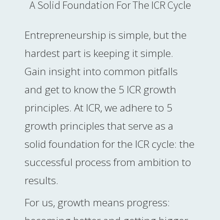
A Solid Foundation For The ICR Cycle
 op de
e. Hierdoor
 website-
Entrepreneurship is simple, but the
ren
hardest part is keeping it simple.
nte
enties
Gain insight into common pitfalls
gebaseerd
and get to know the 5 ICR growth
 gedrag van
ezoeker.
principles. At ICR, we adhere to 5
growth principles that serve as a
uren
solid foundation for the ICR cycle: the
successful process from ambition to
results.
For us, growth means progress: