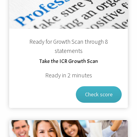
Ready for Growth Scan through 8
statements
Take the ICR Growth Scan
Ready in 2 minutes
Check score