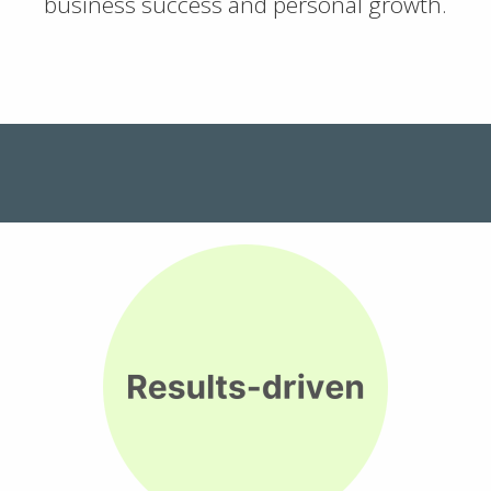
business success and personal growth.