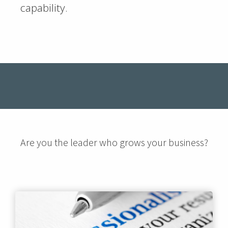
capability.
Are you the leader who grows your business?