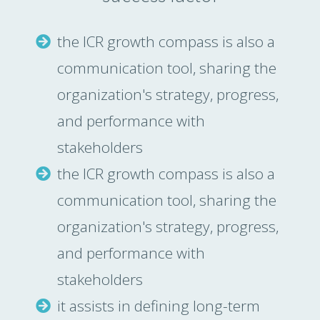
the ICR growth compass is also a
communication tool, sharing the
organization's strategy, progress,
and performance with
stakeholders
the ICR growth compass is also a
communication tool, sharing the
organization's strategy, progress,
and performance with
stakeholders
it assists in defining long-term