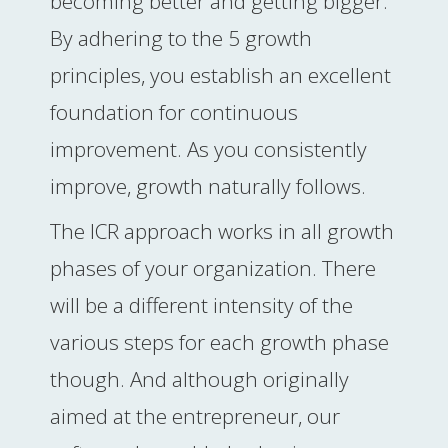
becoming better and getting bigger.
By adhering to the 5 growth
principles, you establish an excellent
foundation for continuous
improvement. As you consistently
improve, growth naturally follows.
The ICR approach works in all growth
phases of your organization. There
will be a different intensity of the
various steps for each growth phase
though. And although originally
aimed at the entrepreneur, our