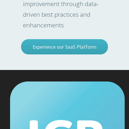
improvement through data-
driven best practices and
enhancements
Experience our SaaS Platform