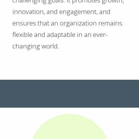
challenging goals. It promotes growth,
innovation, and engagement, and
ensures that an organization remains
flexible and adaptable in an ever-
changing world.