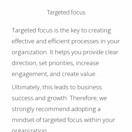
Targeted focus
Targeted focus is the key to creating
effective and efficient processes in your
organization. It helps you provide clear
direction, set priorities, increase
engagement, and create value.
Ultimately, this leads to business
success and growth. Therefore, we
strongly recommend adopting a
mindset of targeted focus within your
organization.