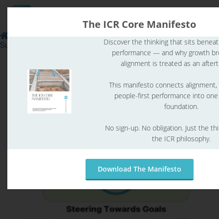
The ICR Core Manifesto
Leadership
Skills to Run a Healthy & Sustainably
Discover the thinking that sits benea
Successful Organization
performance — and why growth b
ngen
alignment is treated as an after
 Policy
This manifesto connects alignment,
people-first performance into on
foundation.
oneel
No sign-up. No obligation. Just the th
onele
the ICR philosophy.
s zijn
kelijk om
bsite te
Download The Manifesto
ken. Ze
 gebruikt
asisfuncties
der deze