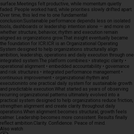
surface.Meetings felt productive, while momentum quietly
faded. People worked hard, while priorities slowly drifted apart.
Over time, this led me to one fundamental
conclusion:Sustainable performance depends less on isolated
tools, dashboards or leadership intention alone — and more on
whether structure, behavior, rhythm and execution remain
aligned as organizations grow.That insight eventually became
the foundation for ICR.ICR is an Organizational Operating
System designed to help organizations structurally align
ambition, leadership, operations and daily execution through one
integrated system.The platform combines:• strategic clarity •
operational alignment • embedded accountability • governance
and risk structures • integrated performance management •
continuous improvement • organizational rhythm and
executioninto one practical daily system for sustainable growth
and predictable execution.What started as years of observing
recurring organizational patterns ultimately evolved into a
practical system designed to help organizations reduce friction,
strengthen alignment and create clarity throughout daily
operations.When alignment becomes structural, growth feels
calmer. Leadership becomes more consistent. Results finally
reflect ambition.Clarity. Confidence. Peace of mind.
Also watch