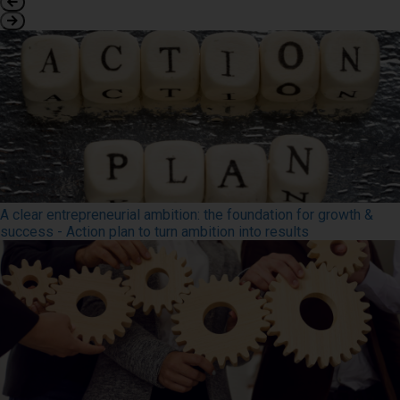
A clear entrepreneurial ambition: the foundation for growth &
success - Action plan to turn ambition into results