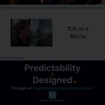
ICR: Bringing Predictability to Your Organization's Performance
ICR as a Mirror