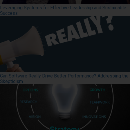
Leveraging Systems for Effective Leadership and Sustainable
Success
Can Software Really Drive Better Performance? Addressing the
Skepticism