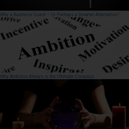
Why a Business Coach – Or Perhaps a Smarter Alternative?
Why Ambition Always is the Ultimate Compass