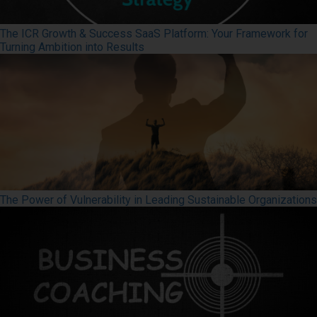
The ICR Growth & Success SaaS Platform: Your Framework for
Turning Ambition into Results
The Power of Vulnerability in Leading Sustainable Organizations