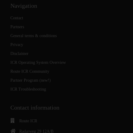
Navigation
Contact
Partners
General terms & conditions
Privacy
Disclaimer
ICR Operating System Overview
Route ICR Community
Partner Program (new!)
ICR Troubleshooting
Contact information
Route ICR
Radarweg 29 12A/B