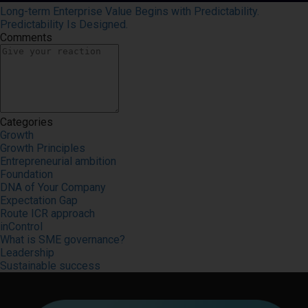
Long-term Enterprise Value Begins with Predictability.
Predictability Is Designed.
Comments
Categories
Growth
Growth Principles
Entrepreneurial ambition
Foundation
DNA of Your Company
Expectation Gap
Route ICR approach
inControl
What is SME governance?
Leadership
Sustainable success