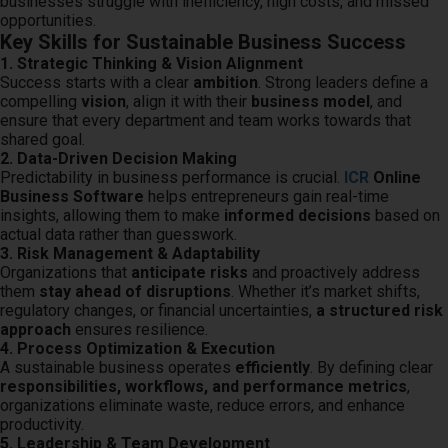
businesses struggle with inefficiency, high costs, and missed
 op de
opportunities.
Key Skills for Sustainable Business Success
e. Hierdoor
1. Strategic Thinking & Vision Alignment
 website-
Success starts with a clear
ambition
. Strong leaders define a
ren
compelling
vision
, align it with their
business model
, and
nte
ensure that every department and team works towards that
enties
shared goal.
2. Data-Driven Decision Making
gebaseerd
Predictability in business performance is crucial.
ICR
Online
 gedrag van
Business Software
helps entrepreneurs gain real-time
ezoeker.
insights, allowing them to make
informed decisions
based on
actual data rather than guesswork.
3. Risk Management & Adaptability
Organizations that
anticipate risks
and proactively address
uren
them
stay ahead of disruptions
. Whether it’s market shifts,
regulatory changes, or financial uncertainties,
a structured risk
approach
ensures resilience.
4. Process Optimization & Execution
A sustainable business operates
efficiently
. By defining clear
responsibilities, workflows, and performance metrics
,
organizations eliminate waste, reduce errors, and enhance
productivity.
5. Leadership & Team Development