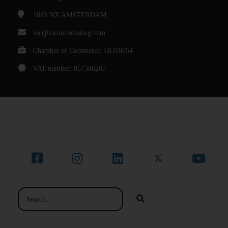
1043 NX
AMSTERDAM
vic@incontrolrating.com
Chamber of Commerce: 68310854
VAT number: 857386207
© Bedrijfsnaam