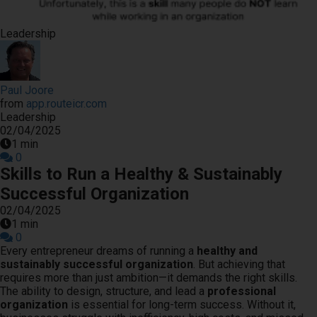
s kan de
e niet
Leadership
oneren.
ieken
Paul Joore
ische
from
app.routeicr.com
s worden
Leadership
kt om
02/04/2025
em
1 min
0
tie te
Skills to Run a Healthy & Sustainably
elen over
Successful Organization
drag van
02/04/2025
zoeker op
1 min
site.
0
Every entrepreneur dreams of running a
healthy and
ing
sustainably successful organization
. But achieving that
requires more than just ambition—it demands the right skills.
ingcookies
The ability to design, structure, and lead a
professional
 gebruikt
organization
is essential for long-term success. Without it,
oekers te