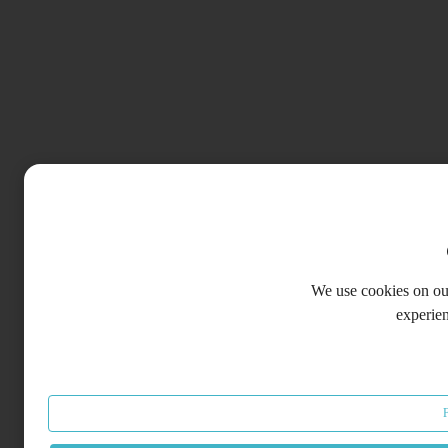
We use cookies on our
experie
F