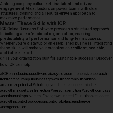
A strong company culture
retains talent and drives
engagement
. Great leaders empower teams with clear
structures, training, and a
results-driven approach
to
maximize performance.
Master These Skills with ICR
ICR Online Business Software provides a structured approach
to
building a professional organization
, ensuring
predictability of performance
and
long-term success
.
Whether you’re a startup or an established business, integrating
these skills will make your organization
resilient, scalable,
and future-proof
.
👉 Is your organization built for sustainable success? Discover
how ICR can help!
#ICRonlinebusinesssoftware #icrcycle #comprehensiveapproach 
#entrepreneurship #businessgrowth #leadership #ambition 
#maximizepotential #challengeyourlimits #successmindset 
#growthmindset #selfreflection #personalambition #growthcompass 
#continuousimprovement #plangrowsucceed #sustainablesuccess 
#growthincontrol #successincontrol #balanceandpeace 
#nextgeneration