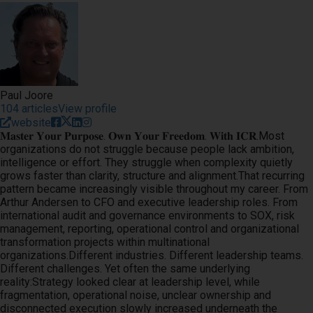
Paul Joore
104 articles
View profile
website
𝐌𝐚𝐬𝐭𝐞𝐫 𝐘𝐨𝐮𝐫 𝐏𝐮𝐫𝐩𝐨𝐬𝐞. 𝐎𝐰𝐧 𝐘𝐨𝐮𝐫 𝐅𝐫𝐞𝐞𝐝𝐨𝐦. 𝐖𝐢𝐭𝐡 𝐈𝐂𝐑.Most
organizations do not struggle because people lack ambition,
intelligence or effort. They struggle when complexity quietly
grows faster than clarity, structure and alignment.That recurring
pattern became increasingly visible throughout my career. From
Arthur Andersen to CFO and executive leadership roles. From
international audit and governance environments to SOX, risk
management, reporting, operational control and organizational
transformation projects within multinational
organizations.Different industries. Different leadership teams.
Different challenges. Yet often the same underlying
reality:Strategy looked clear at leadership level, while
fragmentation, operational noise, unclear ownership and
disconnected execution slowly increased underneath the