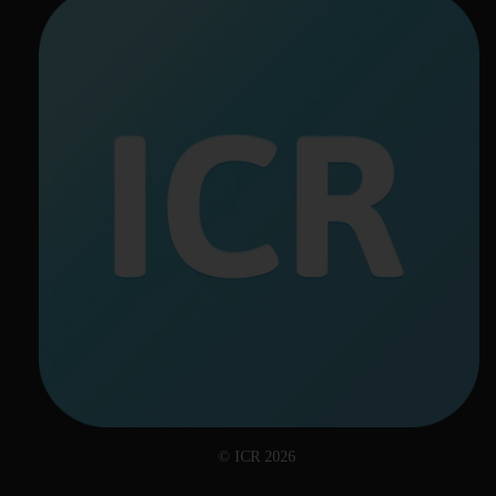
© ICR 2026