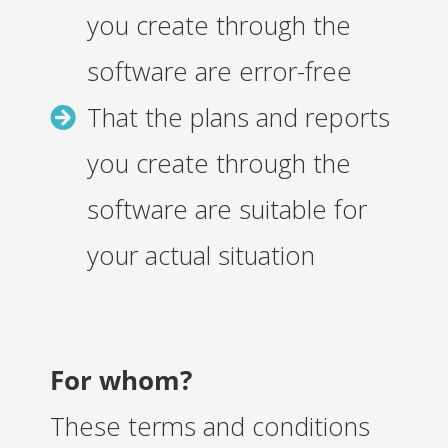
you create through the
software are error-free
That the plans and reports
you create through the
software are suitable for
your actual situation
For whom?
These terms and conditions