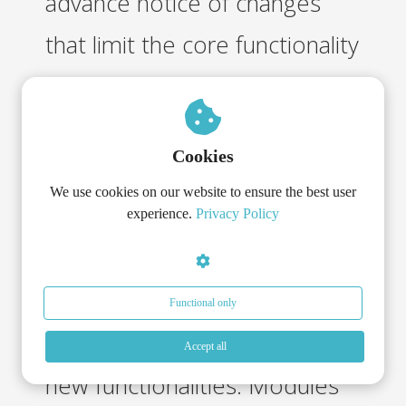
advance notice of changes
that limit the core functionality
of the Services and the
System, unless this is not
Cookies
reasonably or technically
We use cookies on our website to ensure the best user
possible.
experience.
Privacy Policy
o. ICR may expand the
Services and/or the System
Functional only
with modules that contain
Accept all
new functionalities. Modules