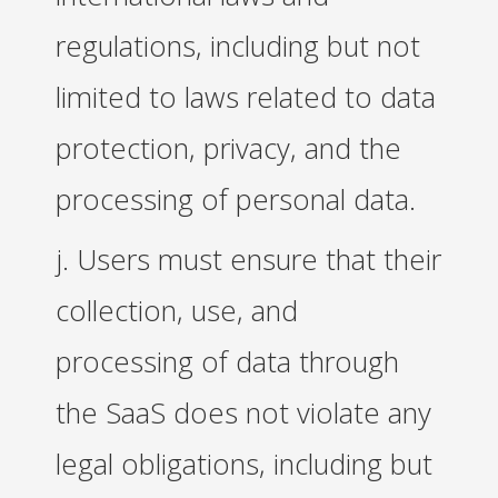
regulations, including but not
limited to laws related to data
protection, privacy, and the
processing of personal data.
j. Users must ensure that their
collection, use, and
processing of data through
the SaaS does not violate any
legal obligations, including but