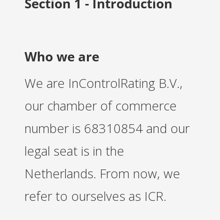
Section 1 - Introduction
s kan de
e niet
oneren.
ieken
Who we are
ische
s worden
We are InControlRating B.V.,
kt om
em
our chamber of commerce
tie te
elen over
number is 68310854 and our
drag van
zoeker op
legal seat is in the
site.
Netherlands. From now, we
ing
refer to ourselves as ICR.
ingcookies
 gebruikt
oekers te