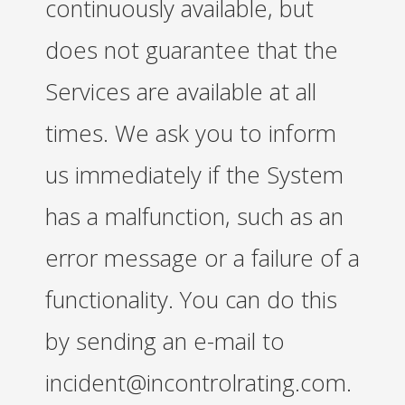
continuously available, but
does not guarantee that the
Services are available at all
times. We ask you to inform
us immediately if the System
has a malfunction, such as an
error message or a failure of a
functionality. You can do this
by sending an e-mail to
incident@incontrolrating.com.