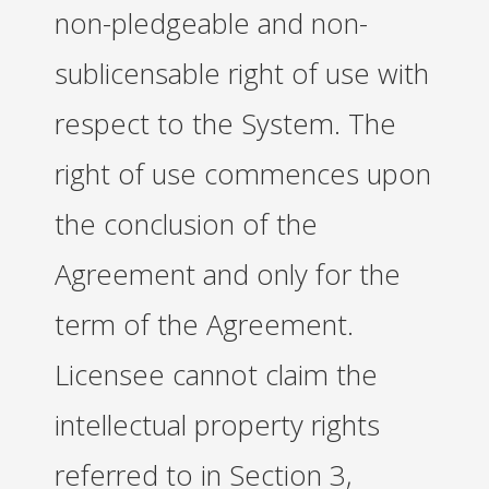
non-pledgeable and non-
sublicensable right of use with
respect to the System. The
right of use commences upon
the conclusion of the
Agreement and only for the
term of the Agreement.
Licensee cannot claim the
intellectual property rights
referred to in Section 3,