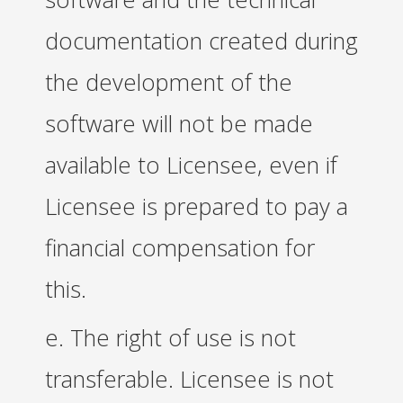
documentation created during
the development of the
software will not be made
available to Licensee, even if
Licensee is prepared to pay a
financial compensation for
this.
e. The right of use is not
transferable. Licensee is not