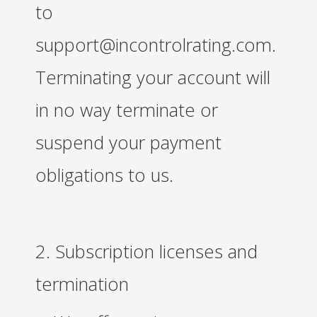
to
support@incontrolrating.com.
Terminating your account will
in no way terminate or
suspend your payment
obligations to us.
2. Subscription licenses and
termination