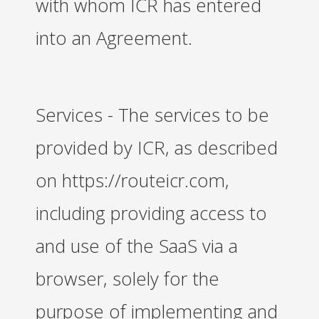
with whom ICR has entered
into an Agreement.
Services - The services to be
provided by ICR, as described
on https://routeicr.com,
including providing access to
and use of the SaaS via a
browser, solely for the
purpose of implementing and