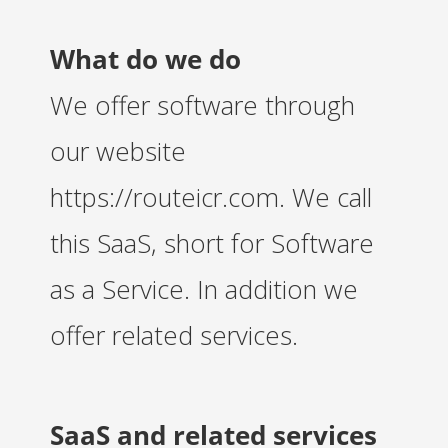
 op de
e. Hierdoor
What do we do
 website-
ren
We offer software through
nte
enties
our website
gebaseerd
 gedrag van
https://routeicr.com. We call
ezoeker.
this SaaS, short for Software
uren
as a Service. In addition we
offer related services.
SaaS and related services