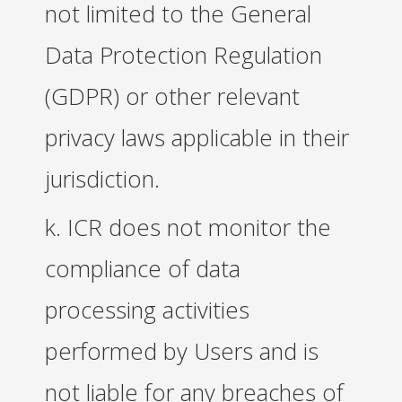
not limited to the General
Data Protection Regulation
(GDPR) or other relevant
privacy laws applicable in their
jurisdiction.
k. ICR does not monitor the
compliance of data
processing activities
performed by Users and is
not liable for any breaches of