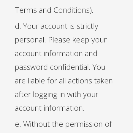
Terms and Conditions).
d. Your account is strictly
personal. Please keep your
account information and
password confidential. You
are liable for all actions taken
after logging in with your
account information.
e. Without the permission of