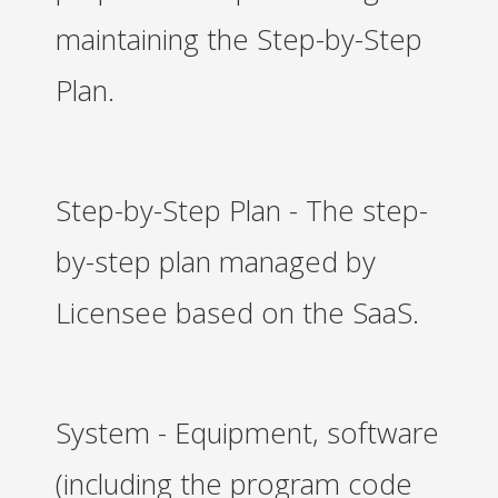
maintaining the Step-by-Step
Plan.
Step-by-Step Plan - The step-
by-step plan managed by
Licensee based on the SaaS.
System - Equipment, software
(including the program code