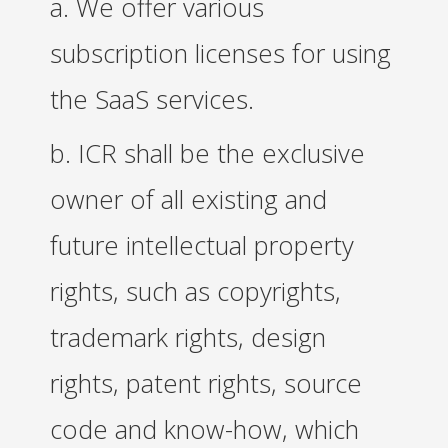
a. We offer various
subscription licenses for using
the SaaS services.
b. ICR shall be the exclusive
owner of all existing and
future intellectual property
rights, such as copyrights,
trademark rights, design
rights, patent rights, source
code and know-how, which