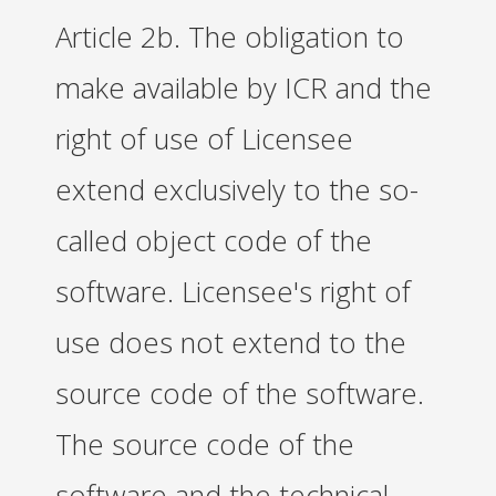
Article 2b. The obligation to
make available by ICR and the
right of use of Licensee
extend exclusively to the so-
called object code of the
software. Licensee's right of
use does not extend to the
source code of the software.
The source code of the
software and the technical