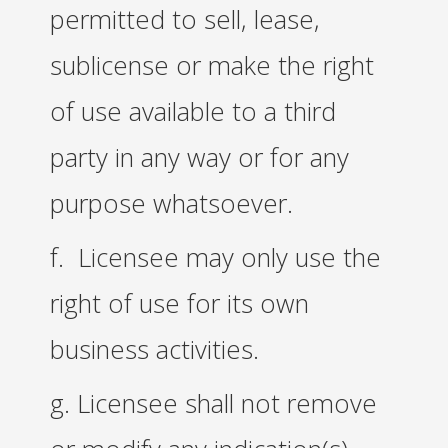
permitted to sell, lease,
sublicense or make the right
of use available to a third
party in any way or for any
purpose whatsoever.
f. Licensee may only use the
right of use for its own
business activities.
g. Licensee shall not remove