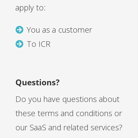
apply to:
You as a customer
To ICR
Questions?
Do you have questions about
these terms and conditions or
our SaaS and related services?