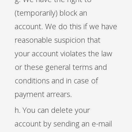
(temporarily) block an
account. We do this if we have
reasonable suspicion that
your account violates the law
or these general terms and
conditions and in case of
payment arrears.
h. You can delete your
account by sending an e-mail