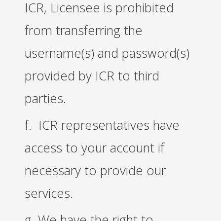
ICR, Licensee is prohibited
from transferring the
username(s) and password(s)
provided by ICR to third
parties.
f. ICR representatives have
access to your account if
necessary to provide our
services.
g. We have the right to