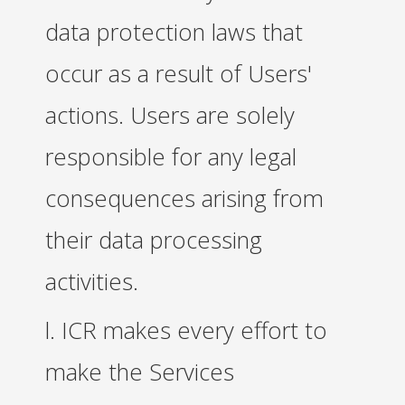
data protection laws that
occur as a result of Users'
actions. Users are solely
responsible for any legal
consequences arising from
their data processing
activities.
l. ICR makes every effort to
make the Services