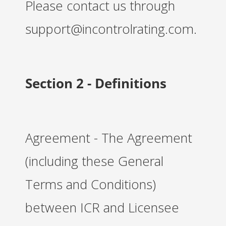
Please contact us through
support@incontrolrating.com.
Section 2 - Definitions
Agreement - The Agreement
(including these General
Terms and Conditions)
between ICR and Licensee