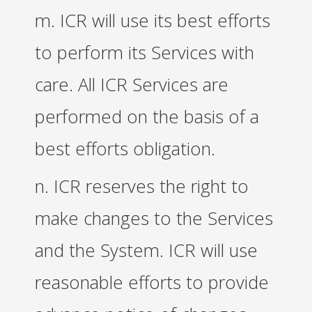
m. ICR will use its best efforts
to perform its Services with
care. All ICR Services are
performed on the basis of a
best efforts obligation.
n. ICR reserves the right to
make changes to the Services
and the System. ICR will use
reasonable efforts to provide