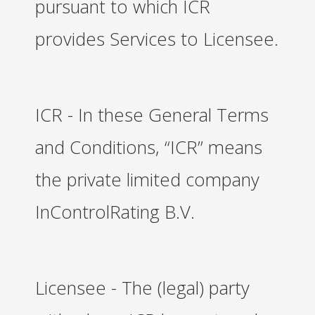
pursuant to which ICR
provides Services to Licensee.
ICR - In these General Terms
and Conditions, “ICR” means
the private limited company
InControlRating B.V.
Licensee - The (legal) party