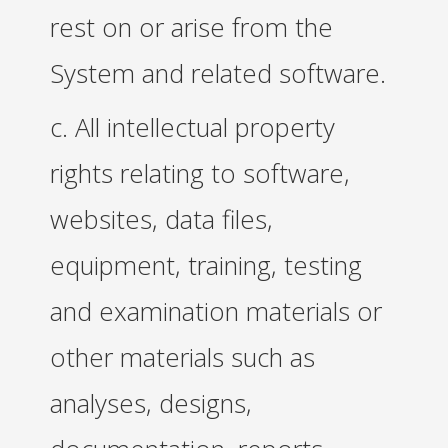
rest on or arise from the
System and related software.
c. All intellectual property
rights relating to software,
websites, data files,
equipment, training, testing
and examination materials or
other materials such as
analyses, designs,