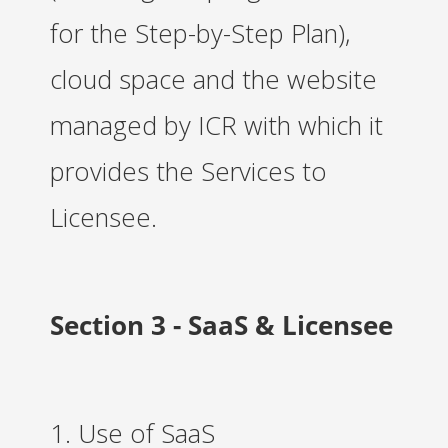
for the Step-by-Step Plan),
cloud space and the website
managed by ICR with which it
provides the Services to
Licensee.
Section 3 - SaaS & Licensee
1. Use of SaaS