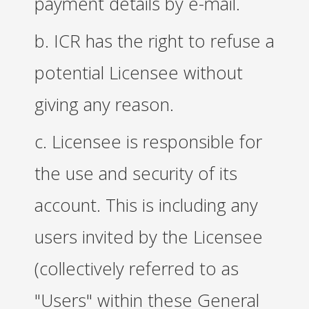
payment details by e-mail.
b. ICR has the right to refuse a
potential Licensee without
giving any reason.
c. Licensee is responsible for
the use and security of its
account. This is including any
users invited by the Licensee
(collectively referred to as
"Users" within these General