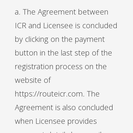
a. The Agreement between
ICR and Licensee is concluded
by clicking on the payment
button in the last step of the
registration process on the
website of
https://routeicr.com. The
Agreement is also concluded
when Licensee provides