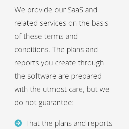
We provide our SaaS and
related services on the basis
of these terms and
conditions. The plans and
reports you create through
the software are prepared
with the utmost care, but we
do not guarantee:
That the plans and reports