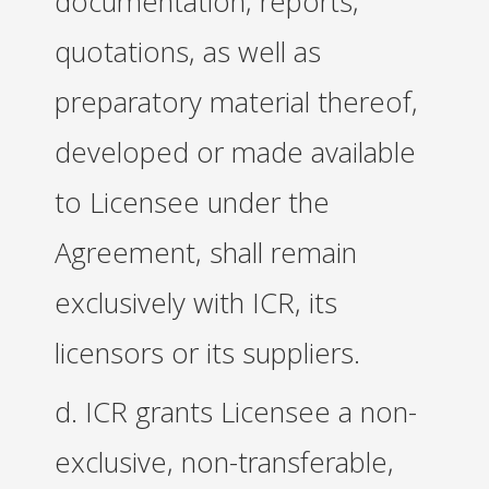
documentation, reports,
quotations, as well as
preparatory material thereof,
developed or made available
to Licensee under the
Agreement, shall remain
exclusively with ICR, its
licensors or its suppliers.
d. ICR grants Licensee a non-
exclusive, non-transferable,