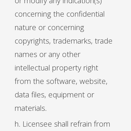
or modify any indication(s)
concerning the confidential
nature or concerning
copyrights, trademarks, trade
names or any other
intellectual property right
from the software, website,
data files, equipment or
materials.
h. Licensee shall refrain from