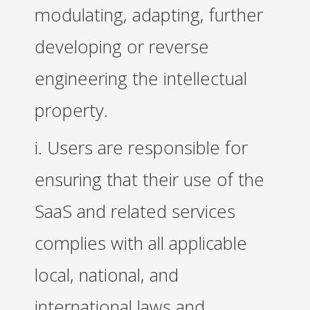
modulating, adapting, further
developing or reverse
engineering the intellectual
property.
i. Users are responsible for
ensuring that their use of the
SaaS and related services
complies with all applicable
local, national, and
international laws and