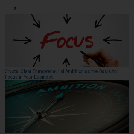
Crystal Clear Entrepreneurial Ambition as the Basis for
Focus in Your Business