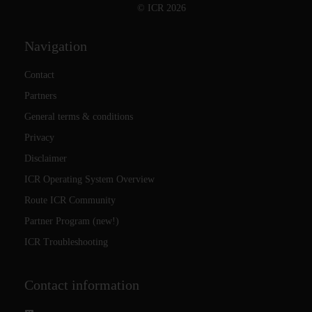
© ICR 2026
Navigation
Contact
Partners
General terms & conditions
Privacy
Disclaimer
ICR Operating System Overview
Route ICR Community
Partner Program (new!)
ICR Troubleshooting
Contact information