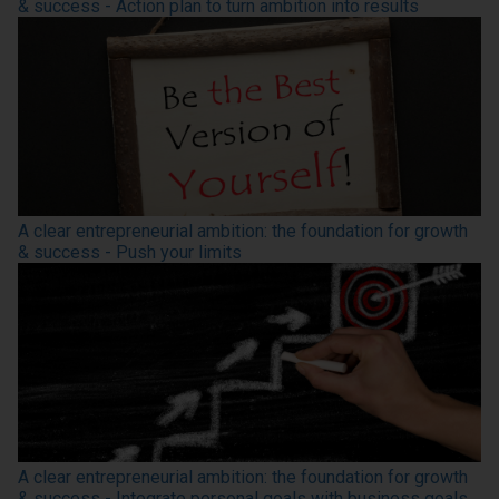
& success - Action plan to turn ambition into results
A clear entrepreneurial ambition: the foundation for growth
& success - Push your limits
A clear entrepreneurial ambition: the foundation for growth
& success - Integrate personal goals with business goals