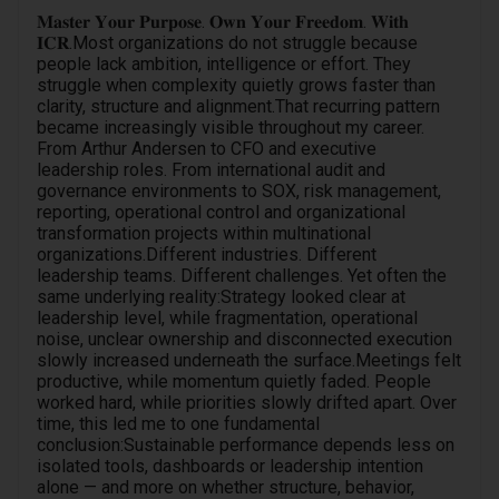
𝐌𝐚𝐬𝐭𝐞𝐫 𝐘𝐨𝐮𝐫 𝐏𝐮𝐫𝐩𝐨𝐬𝐞. 𝐎𝐰𝐧 𝐘𝐨𝐮𝐫 𝐅𝐫𝐞𝐞𝐝𝐨𝐦. 𝐖𝐢𝐭𝐡
𝐈𝐂𝐑.Most organizations do not struggle because
people lack ambition, intelligence or effort. They
struggle when complexity quietly grows faster than
clarity, structure and alignment.That recurring pattern
became increasingly visible throughout my career.
From Arthur Andersen to CFO and executive
leadership roles. From international audit and
governance environments to SOX, risk management,
reporting, operational control and organizational
transformation projects within multinational
organizations.Different industries. Different
leadership teams. Different challenges. Yet often the
same underlying reality:Strategy looked clear at
leadership level, while fragmentation, operational
noise, unclear ownership and disconnected execution
slowly increased underneath the surface.Meetings felt
productive, while momentum quietly faded. People
worked hard, while priorities slowly drifted apart. Over
time, this led me to one fundamental
conclusion:Sustainable performance depends less on
isolated tools, dashboards or leadership intention
alone — and more on whether structure, behavior,