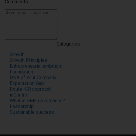
Comments
Categories
Growth
Growth Principles
Entrepreneurial ambition
Foundation
DNA of Your Company
Expectation Gap
Route ICR approach
inControl
What is SME governance?
Leadership
Sustainable success