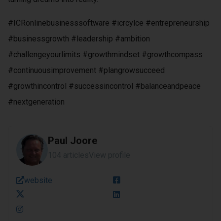
#ICRonlinebusinesssoftware #icrcylce #entrepreneurship
#businessgrowth #leadership #ambition
#challengeyourlimits #growthmindset #growthcompass
#continuousimprovement #plangrowsucceed
#growthincontrol #successincontrol #balanceandpeace
#nextgeneration
Paul Joore
104 articles
View profile
website