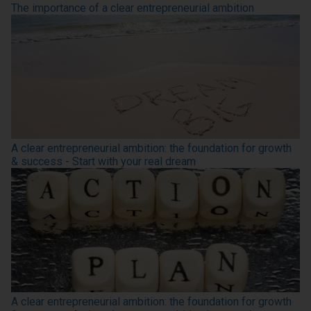
The importance of a clear entrepreneurial ambition
A clear entrepreneurial ambition: the foundation for growth
& success - Start with your real dream
A clear entrepreneurial ambition: the foundation for growth