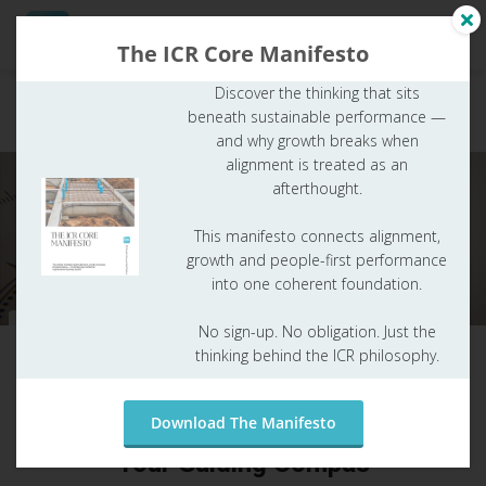
The ICR Core Manifesto
Discover the thinking that sits
Entrepreneurial
A clear entrepreneurial ambition: the foundation
beneath sustainable performance —
ambition
for growth & success - Your Guiding Compas
ngen
and why growth breaks when
 Policy
alignment is treated as an
afterthought.
This manifesto connects alignment,
oneel
growth and people-first performance
into one coherent foundation.
onele
s zijn
Entrepreneurial ambition
No sign-up. No obligation. Just the
kelijk om
thinking behind the ICR philosophy.
Paul Joore
from
app.routeicr.com
bsite te
ken. Ze
A clear entrepreneurial ambition: the
 gebruikt
Download The Manifesto
foundation for growth & success -
asisfuncties
Your Guiding Compas
der deze