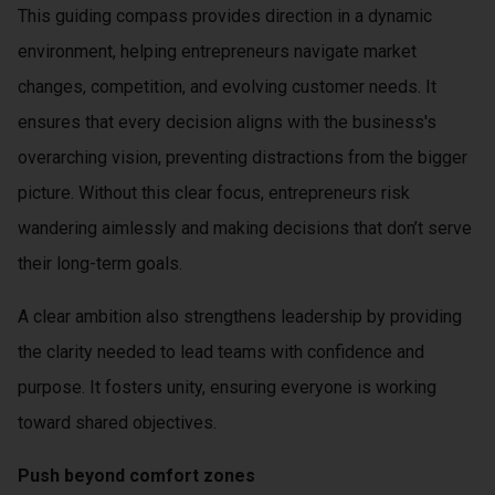
This guiding compass provides direction in a dynamic
 op de
e. Hierdoor
environment, helping entrepreneurs navigate market
 website-
changes, competition, and evolving customer needs. It
ren
ensures that every decision aligns with the business's
nte
enties
overarching vision, preventing distractions from the bigger
gebaseerd
picture. Without this clear focus, entrepreneurs risk
 gedrag van
wandering aimlessly and making decisions that don’t serve
ezoeker.
their long-term goals.
uren
A clear ambition also strengthens leadership by providing
the clarity needed to lead teams with confidence and
purpose. It fosters unity, ensuring everyone is working
toward shared objectives.
Push beyond comfort zones