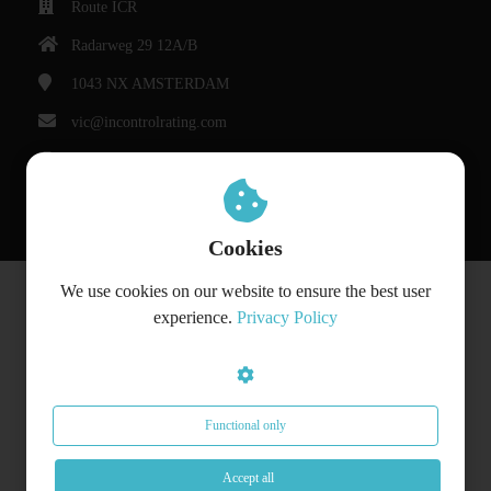
Route ICR
Radarweg 29 12A/B
1043 NX
AMSTERDAM
vic@incontrolrating.com
Chamber of Commerce: 68310854
VAT number: 857386207
Cookies
We use cookies on our website to ensure the best user
© Bedrijfsnaam
experience.
Privacy Policy
Functional only
Accept all