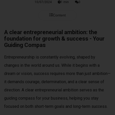
s kan de
10/07/2024
1 min
0
e niet
oneren.
Content
ieken
A clear entrepreneurial ambition: the
ische
foundation for growth & success - Your
s worden
Guiding Compas
kt om
em
Entrepreneurship is constantly evolving, shaped by
tie te
elen over
changes in the world around us. While it begins with a
drag van
dream or vision, success requires more than just ambition—
zoeker op
it demands courage, determination, and a clear sense of
site.
direction. A clear entrepreneurial ambition serves as the
ing
guiding compass for your business, helping you stay
ingcookies
focused on both short-term goals and long-term success.
 gebruikt
oekers te