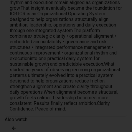
rhythm and execution remain aligned as organizations
grow.That insight eventually became the foundation for
ICR.ICR is an Organizational Operating System
designed to help organizations structurally align
ambition, leadership, operations and daily execution
through one integrated system.The platform
combines:• strategic clarity • operational alignment •
embedded accountability • governance and risk
structures • integrated performance management •
continuous improvement • organizational rhythm and
executioninto one practical daily system for
sustainable growth and predictable execution.What
started as years of observing recurring organizational
patterns ultimately evolved into a practical system
designed to help organizations reduce friction,
strengthen alignment and create clarity throughout
daily operations.When alignment becomes structural,
growth feels calmer. Leadership becomes more
consistent. Results finally reflect ambition.Clarity.
Confidence. Peace of mind.
Also watch