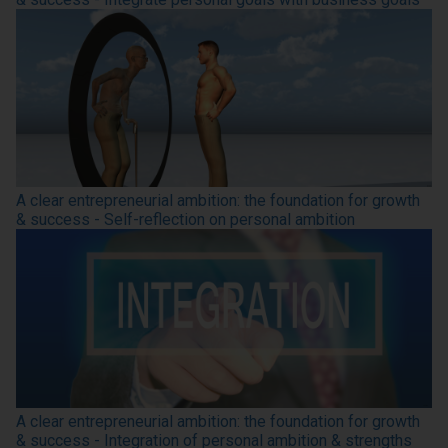
A clear entrepreneurial ambition: the foundation for growth
& success - Self-reflection on personal ambition
A clear entrepreneurial ambition: the foundation for growth
& success - Integration of personal ambition & strengths