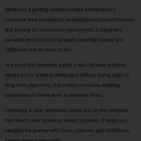
Moreover, a guiding compass helps entrepreneurs
maximize their potential by pushing beyond comfort zones
and striving for continuous improvement. It integrates
personal and professional goals, creating balance and
fulfillment in both areas of life.
In a world that demands agility, a well-defined ambition
allows you to adapt to challenges without losing sight of
long-term objectives. It provides resilience, enabling
businesses to thrive even in uncertain times.
Ultimately, a clear, ambitious vision acts as the compass
that directs your business toward success. It helps you
navigate the journey with focus, purpose, and confidence,
turning dreams into reality.