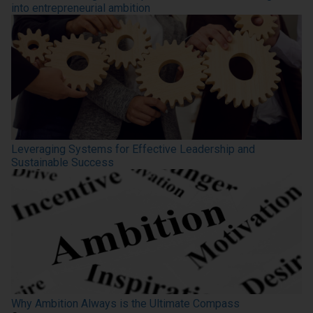
into entrepreneurial ambition
Leveraging Systems for Effective Leadership and
Sustainable Success
Why Ambition Always is the Ultimate Compass