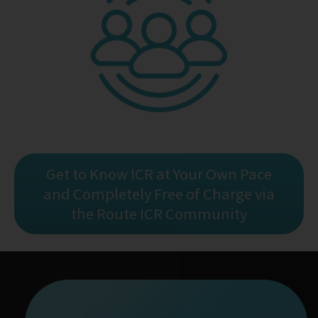
Get to Know ICR at Your Own Pace
and Completely Free of Charge via
the Route ICR Community