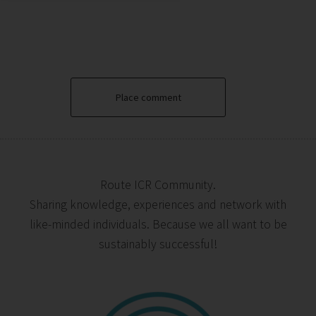
Place comment
Route ICR Community.
Sharing knowledge, experiences and network with
like-minded individuals. Because we all want to be
sustainably successful!