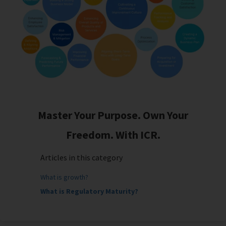
Master Your Purpose. Own Your
Freedom. With ICR.
Articles in this category
What is growth?
What is Regulatory Maturity?