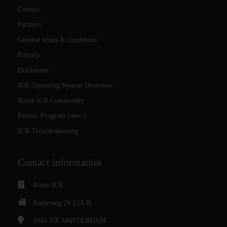
Contact
Partners
General terms & conditions
Privacy
Disclaimer
ICR Operating System Overview
Route ICR Community
Partner Program (new!)
ICR Troubleshooting
Contact information
Route ICR
Radarweg 29 12A/B
1043 NX
AMSTERDAM