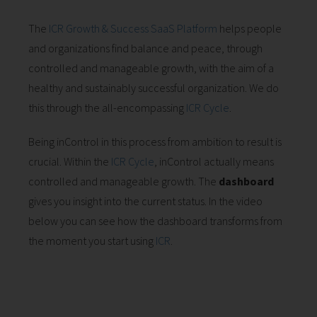
The
ICR Growth & Success SaaS Platform
helps people
and organizations find balance and peace, through
controlled and manageable growth, with the aim of a
healthy and sustainably successful organization. We do
this through the all-encompassing
ICR Cycle
.
Being inControl in this process from ambition to result is
crucial. Within the
ICR Cycle
, inControl actually means
controlled and manageable growth. The
dashboard
gives you insight into the current status. In the video
below you can see how the dashboard transforms from
the moment you start using
ICR
.