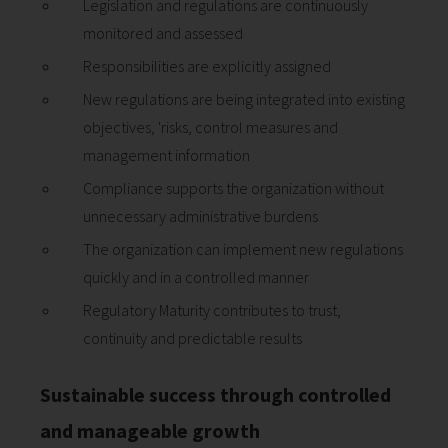
Legislation and regulations are continuously
monitored and assessed
Responsibilities are explicitly assigned
New regulations are being integrated into existing
objectives, 'risks, control measures and
management information
Compliance supports the organization without
unnecessary administrative burdens
The organization can implement new regulations
quickly and in a controlled manner
Regulatory Maturity contributes to trust,
continuity and predictable results
Sustainable success through controlled
and manageable growth