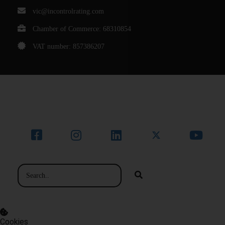
vic@incontrolrating.com
Chamber of Commerce: 68310854
VAT number: 857386207
© Bedrijfsnaam
Cookies