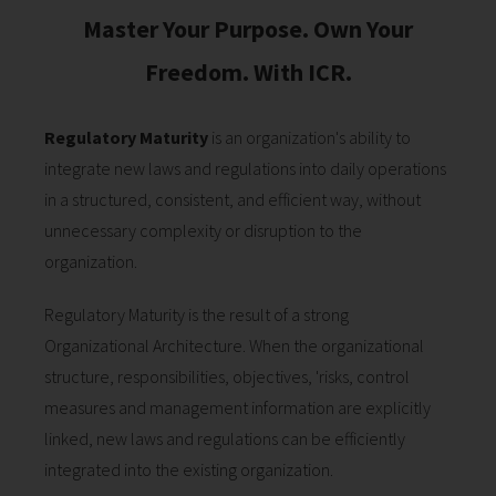
Master Your Purpose. Own Your
Freedom. With ICR.
Regulatory Maturity
is an organization's ability to
integrate new laws and regulations into daily operations
in a structured, consistent, and efficient way, without
unnecessary complexity or disruption to the
organization.
Regulatory Maturity is the result of a strong
Organizational Architecture. When the organizational
structure, responsibilities, objectives, 'risks, control
measures and management information are explicitly
linked, new laws and regulations can be efficiently
integrated into the existing organization.