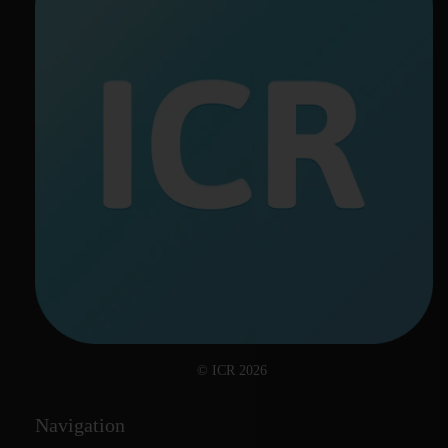
© ICR 2026
Navigation