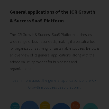
General applications of the ICR Growth
& Success SaaS Platform
The ICR Growth & Success SaaS Platform addresses a
wide range of business needs, making it a versatile tool
for organizations striving for sustainable success. Below is
an overview of its general applications, along with the
added value it provides for businesses and
organizations.
Learn more about the general applications of the ICR
Growth & Success SaaS platform.