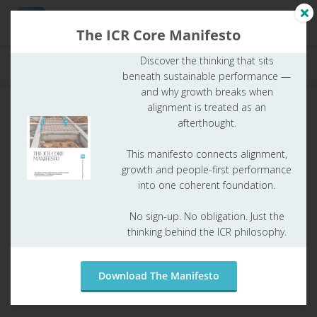
The ICR Core Manifesto
Discover the thinking that sits
Home
ICR Glossary
What is Regulatory Maturity?
beneath sustainable performance —
and why growth breaks when
alignment is treated as an
afterthought.
What is Regulatory Maturity?
This manifesto connects alignment,
growth and people-first performance
Table of contents
into one coherent foundation.
Paul Joore
No sign-up. No obligation. Just the
thinking behind the ICR philosophy.
25 juni 2026
ICR Glossary
Download The Manifesto