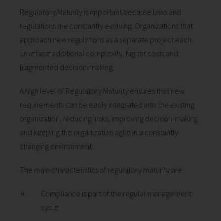
Regulatory Maturity is important because laws and
regulations are constantly evolving. Organizations that
approach new regulations as a separate project each
time face additional complexity, higher costs and
fragmented decision-making.
A high level of Regulatory Maturity ensures that new
requirements can be easily integrated into the existing
organization, reducing 'risks, improving decision-making
and keeping the organization agile in a constantly
changing environment.
The main characteristics of regulatory maturity are:
Compliance is part of the regular management
cycle