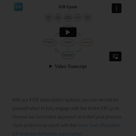
With our 4 ICR subscription options, you can decide for
yourself when to fully engage with the entire ICR Cycle.
Choose our successful approach and start your process
'
from ambition to result
' with the
more than affordable
ICR Ambition Refresher subscription
.