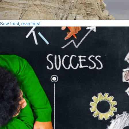
Sow trust, reap trust