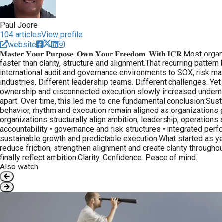
Paul Joore
104 articles
View profile
website
𝐌𝐚𝐬𝐭𝐞𝐫 𝐘𝐨𝐮𝐫 𝐏𝐮𝐫𝐩𝐨𝐬𝐞. 𝐎𝐰𝐧 𝐘𝐨𝐮𝐫 𝐅𝐫𝐞𝐞𝐝𝐨𝐦. 𝐖𝐢
faster than clarity, structure and alignment.That recurring patt
international audit and governance environments to SOX, risk man
industries. Different leadership teams. Different challenges. Yet
ownership and disconnected execution slowly increased undernea
apart. Over time, this led me to one fundamental conclusion:Sus
behavior, rhythm and execution remain aligned as organizations 
organizations structurally align ambition, leadership, operation
accountability • governance and risk structures • integrated pe
sustainable growth and predictable execution.What started as ye
reduce friction, strengthen alignment and create clarity throug
finally reflect ambition.Clarity. Confidence. Peace of mind.
Also watch