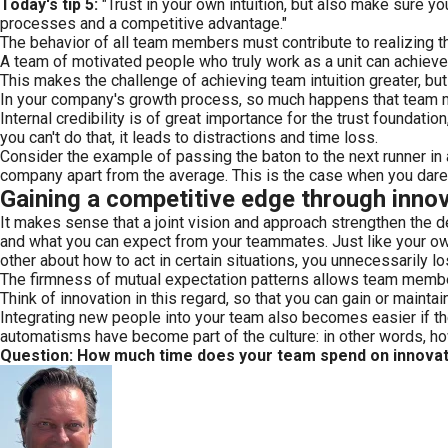
Today's tip 5:
"Trust in your own intuition, but also make sure y
processes and a competitive advantage."
The behavior of all team members must contribute to realizing t
A team of motivated people who truly work as a unit can achieve 
This makes the challenge of achieving team intuition greater, bu
In your company's growth process, so much happens that team membe
Internal credibility is of great importance for the trust foundati
you can't do that, it leads to distractions and time loss.
Consider the example of passing the baton to the next runner in a
company apart from the average. This is the case when you dare to
Gaining a competitive edge through inno
It makes sense that a joint vision and approach strengthen the 
and what you can expect from your teammates. Just like your own i
other about how to act in certain situations, you unnecessarily l
The firmness of mutual expectation patterns allows team member
Think of innovation in this regard, so that you can gain or mainta
Integrating new people into your team also becomes easier if t
automatisms have become part of the culture: in other words, h
Question: How much time does your team spend on innova