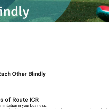
ach Other Blindly
es of Route ICR
mintuition in your business.