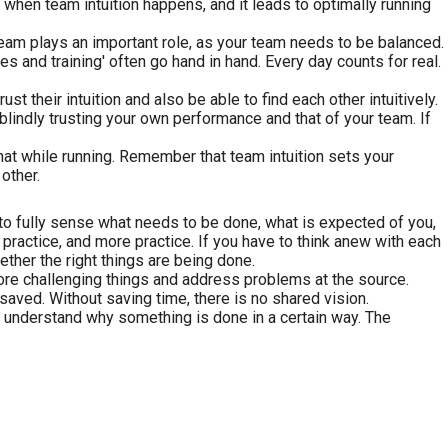
 when team intuition happens, and it leads to optimally running
eam plays an important role, as your team needs to be balanced.
 and training' often go hand in hand. Every day counts for real.
their intuition and also be able to find each other intuitively.
 blindly trusting your own performance and that of your team. If
 that while running. Remember that team intuition sets your
other.
 to fully sense what needs to be done, what is expected of you,
practice, and more practice. If you have to think anew with each
ether the right things are being done.
ore challenging things and address problems at the source.
 saved. Without saving time, there is no shared vision.
 understand why something is done in a certain way. The