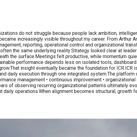
𝐭𝐡 𝐈𝐂𝐑.Most organizations do not struggle because people lack ambition
ern became increasingly visible throughout my career. From Arthur
agement, reporting, operational control and organizational transf
 often the same underlying reality:Strategy looked clear at leader
th the surface.Meetings felt productive, while momentum quietly
tainable performance depends less on isolated tools, dashboards
grow.That insight eventually became the foundation for ICR.ICR 
s and daily execution through one integrated system.The platform 
rformance management • continuous improvement • organizational 
ars of observing recurring organizational patterns ultimately ev
hout daily operations.When alignment becomes structural, growth