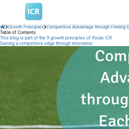
m anoniem
nformatie te
erzamelen over
et gedrag van een
Growth Principles
Competitive Advantage through Finding E
Table of Contents
ezoeker op de
This blog is part of the 9 growth principles of Route ICR
ebsite.
Gaining a competitive edge through innovation
arketing
arketingcookies
orden gebruikt
m bezoekers te
olgen op de
ebsite. Hierdoor
unnen website-
igenaren relevante
dvertenties tonen
ebaseerd op het
edrag van deze