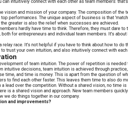
ou can intuitively connect with each other as team members: that's
he vision and mission of your company. The composition of the t
top performances. The unique aspect of business is that 'matches
t the greater is also the relief when successes are achieved.
rs hardly have time to think. Therefore, they must dare to trust 
on, both for entrepreneurs and individual team members. It's about
 relay race. It's not helpful if you have to think about how to do
 trust your own intuition, and also intuitively connect with each 
vation
development of team intuition. The power of repetition is needed
ntuitive decisions, team intuition is achieved through practice, 
ose time, and time is money. This is apart from the question of wh
s to find each other faster. This leaves them time to also do m
in a lead over the competition. Without a shared vision, no time is
here is a shared vision and approach. New team members quickly
ow we do things together in our company.
tion and improvements?