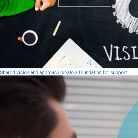
Shared vision and approach create a foundation for support