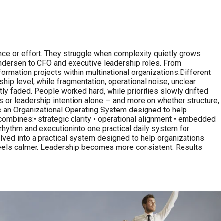
, intelligence or effort. They struggle when complexity quietly grows
 Andersen to CFO and executive leadership roles. From
ormation projects within multinational organizations.Different
ship level, while fragmentation, operational noise, unclear
 faded. People worked hard, while priorities slowly drifted
 or leadership intention alone — and more on whether structure,
is an Organizational Operating System designed to help
combines:• strategic clarity • operational alignment • embedded
rhythm and executioninto one practical daily system for
olved into a practical system designed to help organizations
 feels calmer. Leadership becomes more consistent. Results