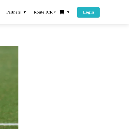
Partners
Route ICR >
Login