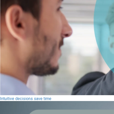
Intuitive decisions save time