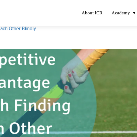
About ICR
Academy
ach Other Blindly