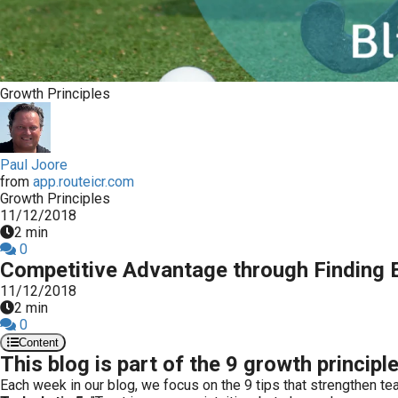
ezoeker.
Voorkeuren opslaan
Growth Principles
Paul Joore
from
app.routeicr.com
Growth Principles
11/12/2018
2 min
0
Competitive Advantage through Finding E
11/12/2018
2 min
0
Content
This blog is part of the 9 growth principl
Each week in our blog, we focus on the 9 tips that strengthen tea