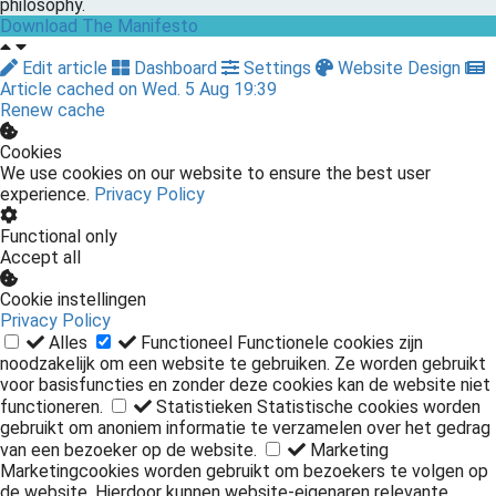
philosophy.
Download The Manifesto
Edit article
Dashboard
Settings
Website Design
Article cached on Wed. 5 Aug 19:39
Renew cache
Cookies
We use cookies on our website to ensure the best user
experience.
Privacy Policy
Functional only
Accept all
Cookie instellingen
Privacy Policy
Alles
Functioneel
Functionele cookies zijn
noodzakelijk om een website te gebruiken. Ze worden gebruikt
voor basisfuncties en zonder deze cookies kan de website niet
functioneren.
Statistieken
Statistische cookies worden
gebruikt om anoniem informatie te verzamelen over het gedrag
van een bezoeker op de website.
Marketing
Marketingcookies worden gebruikt om bezoekers te volgen op
de website. Hierdoor kunnen website-eigenaren relevante