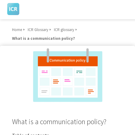
Home
ICR Glossary
ICR glossary
What is a communication policy?
What is a communication policy?