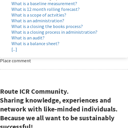
What is a baseline measurement?
What is 12 month rolling forecast?
What is a scope of actvities?
What is an administration?
What is a closing the books process?
What is a closing process in administration?
What is an audit?
What is a balance sheet?
[...]
Place comment
Route ICR Community.
Sharing knowledge, experiences and
network with like-minded individuals.
Because we all want to be sustainably
successful!