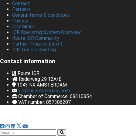
Contact
Partners
General terms & conditions
Privacy
Disclaimer
ICR Operating System Overview
Route ICR Community
Partner Program (new!)
ICR Troubleshooting
Contact information
Route ICR
Radarweg 29 12A/B
1043 NX
AMSTERDAM
vic@incontrolrating.com
Chamber of Commerce: 68310854
VAT number: 857386207
© Bedrijfsnaam