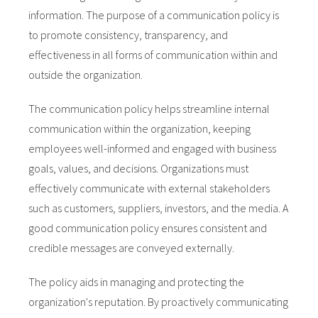
information. The purpose of a communication policy is
to promote consistency, transparency, and
effectiveness in all forms of communication within and
outside the organization.
The communication policy helps streamline internal
communication within the organization, keeping
employees well-informed and engaged with business
goals, values, and decisions. Organizations must
effectively communicate with external stakeholders
such as customers, suppliers, investors, and the media. A
good communication policy ensures consistent and
credible messages are conveyed externally.
The policy aids in managing and protecting the
organization's reputation. By proactively communicating