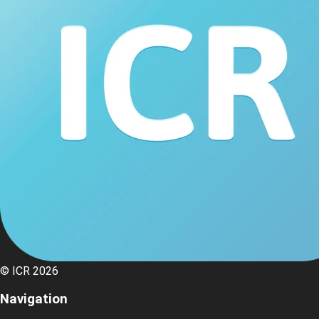
© ICR 2026
Navigation