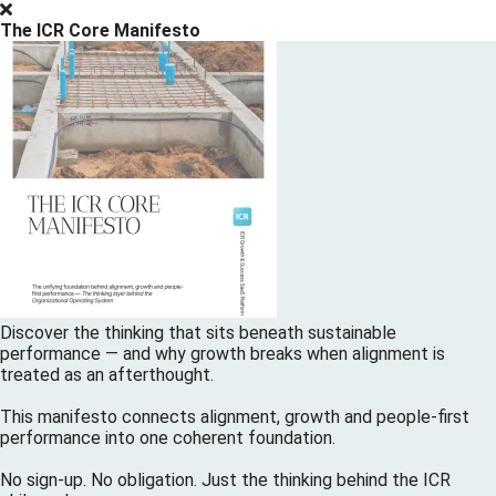
The ICR Core Manifesto
Discover the thinking that sits beneath sustainable
performance — and why growth breaks when alignment is
treated as an afterthought.
This manifesto connects alignment, growth and people-first
performance into one coherent foundation.
No sign-up. No obligation. Just the thinking behind the ICR