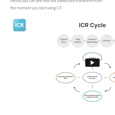
below you can see how the dashboard transforms from
the moment you start using
ICR
.