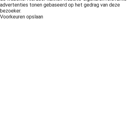
advertenties tonen gebaseerd op het gedrag van deze
bezoeker.
Voorkeuren opslaan