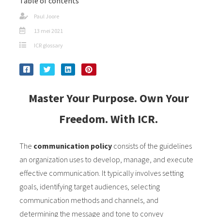
Table of contents
Paul Joore
13 mei 2021
ICR glossary
Master Your Purpose. Own Your
Freedom. With ICR.
The
communication policy
consists of the guidelines
an organization uses to develop, manage, and execute
effective communication. It typically involves setting
goals, identifying target audiences, selecting
communication methods and channels, and
determining the message and tone to convey