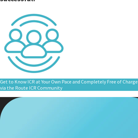
Get to Know ICR at Your Own Pace and Completely Free of Charge
via the Route ICR Community