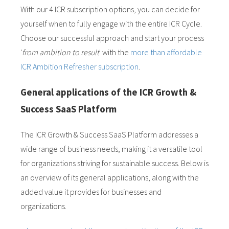
With our 4 ICR subscription options, you can decide for
yourself when to fully engage with the entire ICR Cycle.
Choose our successful approach and start your process
'
from ambition to result
' with the
more than affordable
ICR Ambition Refresher subscription
.
General applications of the ICR Growth &
Success SaaS Platform
The ICR Growth & Success SaaS Platform addresses a
wide range of business needs, making it a versatile tool
for organizations striving for sustainable success. Below is
an overview of its general applications, along with the
added value it provides for businesses and
organizations.