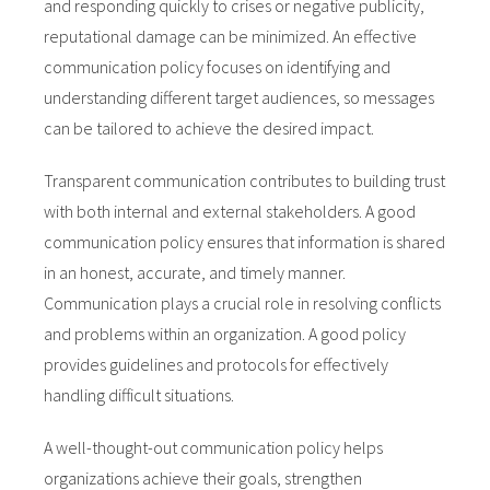
and responding quickly to crises or negative publicity,
reputational damage can be minimized. An effective
communication policy focuses on identifying and
understanding different target audiences, so messages
can be tailored to achieve the desired impact.
Transparent communication contributes to building trust
with both internal and external stakeholders. A good
communication policy ensures that information is shared
in an honest, accurate, and timely manner.
Communication plays a crucial role in resolving conflicts
and problems within an organization. A good policy
provides guidelines and protocols for effectively
handling difficult situations.
A well-thought-out communication policy helps
organizations achieve their goals, strengthen