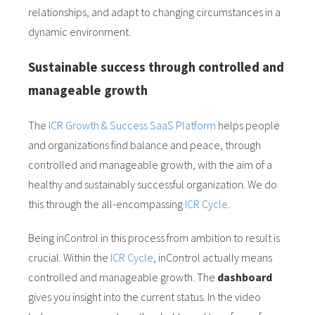
relationships, and adapt to changing circumstances in a
dynamic environment.
Sustainable success through controlled and
manageable growth
The
ICR Growth & Success SaaS Platform
helps people
and organizations find balance and peace, through
controlled and manageable growth, with the aim of a
healthy and sustainably successful organization. We do
this through the all-encompassing
ICR Cycle
.
Being inControl in this process from ambition to result is
crucial. Within the
ICR Cycle
, inControl actually means
controlled and manageable growth. The
dashboard
gives you insight into the current status. In the video