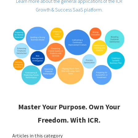
Learn more about the general applications of the ICR
Growth & Success SaaS platform.
Master Your Purpose. Own Your
Freedom. With ICR.
Articles in this category