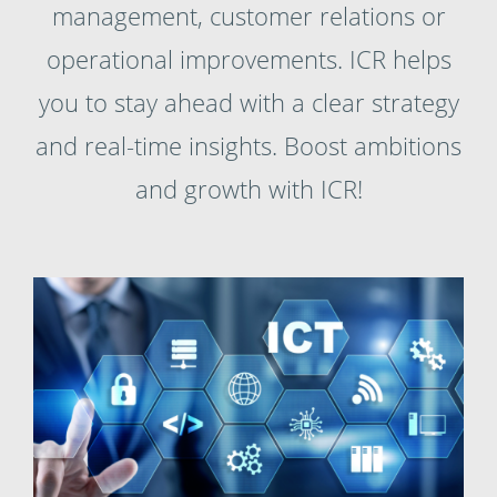
management, customer relations or
operational improvements. ICR helps
you to stay ahead with a clear strategy
and real-time insights. Boost ambitions
and growth with ICR!