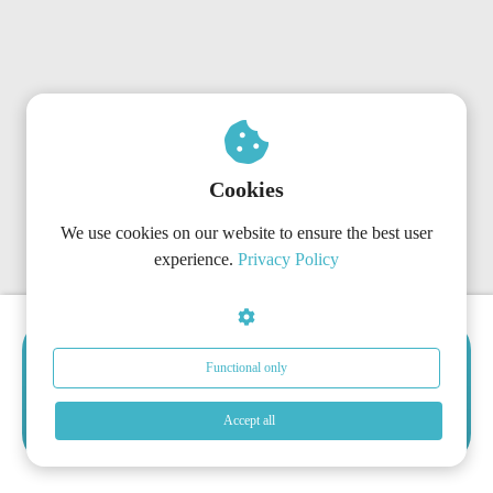
Cookies
We use cookies on our website to ensure the best user
experience.
Privacy Policy
Choose The Right Subscription
Functional only
Now
Get started today with the plan that matches your
Accept all
organization’s needs