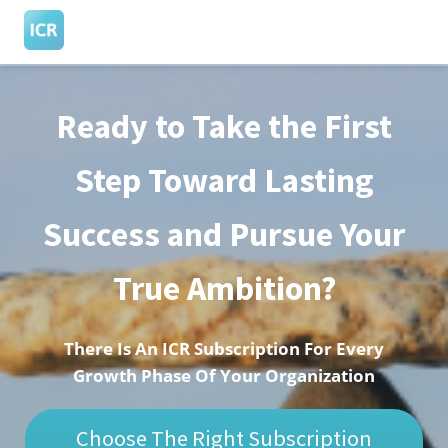
Ready to Take the First
ngen
 Policy
Step Toward Lasting
Success and Pursue Your
oneel
onele
True Ambition?
s zijn
kelijk om
bsite te
There Is An ICR Subscription For Every
ken. Ze
Growth Phase Of Your Organization
 gebruikt
asisfuncties
Choose The Right Subscription
der deze