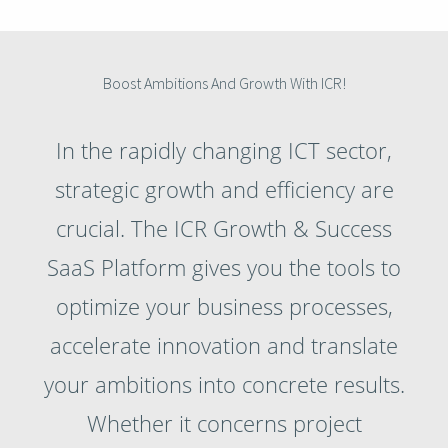
Boost Ambitions And Growth With ICR!
In the rapidly changing ICT sector,
strategic growth and efficiency are
crucial. The ICR Growth & Success
SaaS Platform gives you the tools to
optimize your business processes,
accelerate innovation and translate
your ambitions into concrete results.
Whether it concerns project