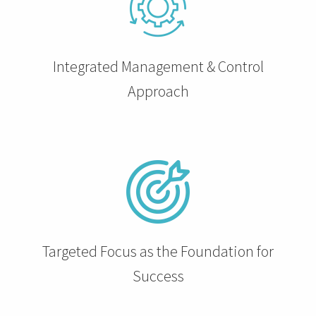
 op de
e. Hierdoor
 website-
Integrated Management & Control
ren
nte
Approach
enties
gebaseerd
 gedrag van
ezoeker.
uren
Targeted Focus as the Foundation for
Success