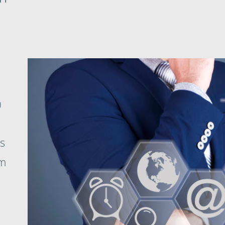
h
s
om