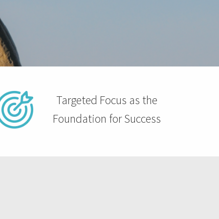
Targeted Focus as the
Foundation for Success