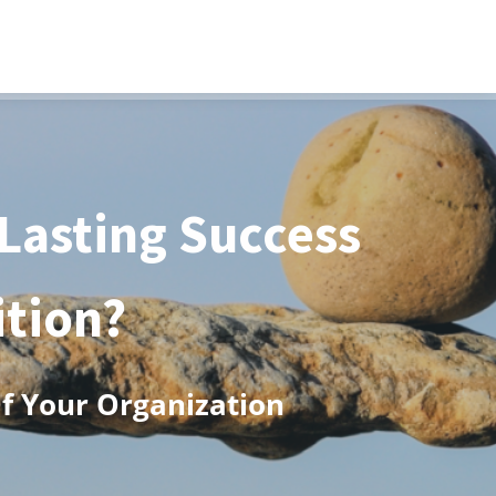
 Lasting Success
ition?
Of Your Organization