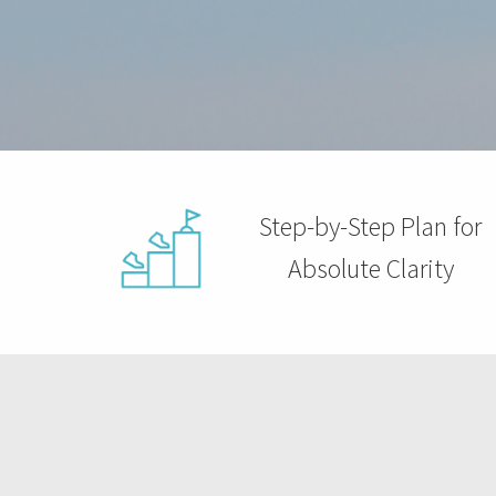
ezoeker.
Voorkeuren opslaan
Step-by-Step Plan for
Absolute Clarity