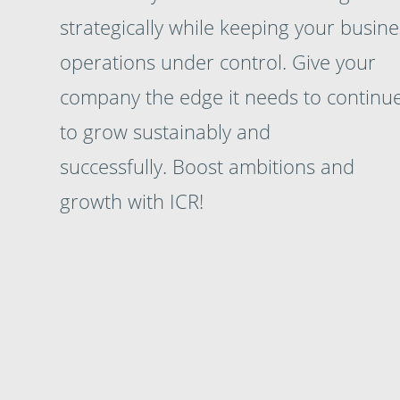
strategically while keeping your busine
operations under control. Give your
company the edge it needs to continu
to grow sustainably and
successfully. Boost ambitions and
growth with ICR!