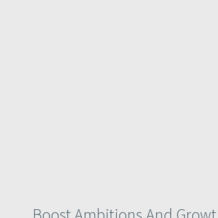
Boost Ambitions And Growt