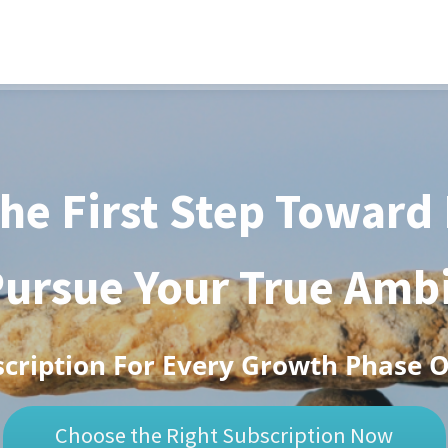
he First Step Toward
ursue Your True Amb
scription For Every Growth Phase 
Choose the Right Subscription Now