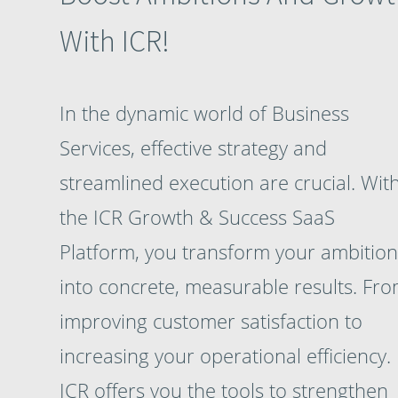
With ICR!
In the dynamic world of Business
Services, effective strategy and
streamlined execution are crucial. Wit
the ICR Growth & Success SaaS
Platform, you transform your ambition
into concrete, measurable results. Fr
improving customer satisfaction to
increasing your operational efficiency.
ICR offers you the tools to strengthen