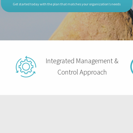
Get started today with the plan that matches your organization’s needs
Integrated Management &
Control Approach