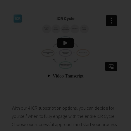
With our 4 ICR subscription options, you can decide for
yourself when to fully engage with the entire ICR Cycle.
Choose our successful approach and start your process