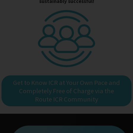
sustainably successful!
Get to Know ICR at Your Own Pace and
Completely Free of Charge via the
Route ICR Community