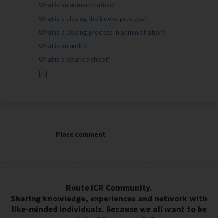
What is an administration?
What is a closing the books process?
What is a closing process in administration?
What is an audit?
What is a balance sheet?
[...]
Place comment
Route ICR Community.
Sharing knowledge, experiences and network with
like-minded individuals. Because we all want to be