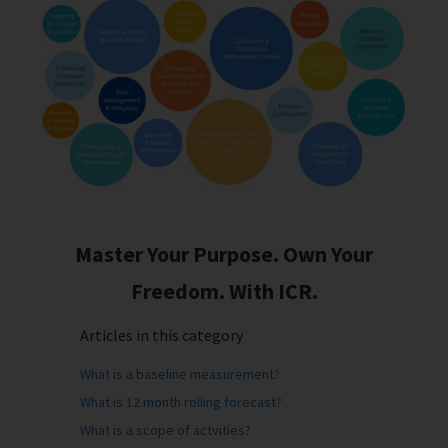
Master Your Purpose. Own Your
Freedom. With ICR.
Articles in this category
What is a baseline measurement?
What is 12 month rolling forecast?
What is a scope of actvities?