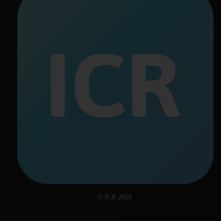
© ICR 2026