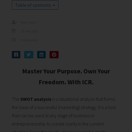
s kan de
Table of contents
e niet
oneren.
Paul Joore
ieken
15 mei 2021
ische
ICR glossary
s worden
kt om
em
tie te
Master Your Purpose. Own Your
elen over
Freedom. With ICR.
drag van
zoeker op
site.
The
SWOT analysis
is a situational analysis that forms
ing
the basis of a successful (marketing) strategy. It is a tool
that can be used at any stage of business or
ingcookies
 gebruikt
entrepreneurship to create clarity in the current
oekers te