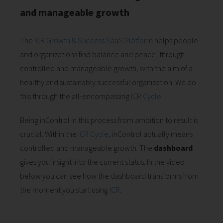
and manageable growth
The
ICR Growth & Success SaaS Platform
helps people
and organizations find balance and peace, through
controlled and manageable growth, with the aim of a
healthy and sustainably successful organization. We do
this through the all-encompassing
ICR Cycle
.
Being inControl in this process from ambition to result is
crucial. Within the
ICR Cycle
, inControl actually means
controlled and manageable growth. The
dashboard
gives you insight into the current status. In the video
below you can see how the dashboard transforms from
the moment you start using
ICR
.