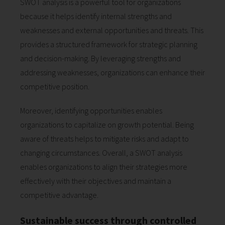
SWOT analysis is a powerful tool for organizations
because it helps identify internal strengths and
weaknesses and external opportunities and threats. This
provides a structured framework for strategic planning
and decision-making. By leveraging strengths and
addressing weaknesses, organizations can enhance their
competitive position.
Moreover, identifying opportunities enables
organizations to capitalize on growth potential. Being
aware of threats helps to mitigate risks and adapt to
changing circumstances. Overall, a SWOT analysis
enables organizations to align their strategies more
effectively with their objectives and maintain a
competitive advantage.
Sustainable success through controlled