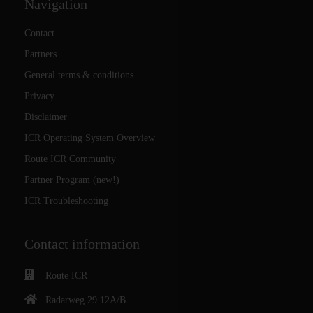
Navigation
Contact
Partners
General terms & conditions
Privacy
Disclaimer
ICR Operating System Overview
Route ICR Community
Partner Program (new!)
ICR Troubleshooting
Contact information
Route ICR
Radarweg 29 12A/B