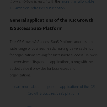
'
from ambition to result
' with the
more than affordable
ICR Ambition Refresher subscription
.
General applications of the ICR Growth
& Success SaaS Platform
The ICR Growth & Success SaaS Platform addresses a
wide range of business needs, making it a versatile tool
for organizations striving for sustainable success. Below is
an overview of its general applications, along with the
added value it provides for businesses and
organizations.
Learn more about the general applications of the ICR
Growth & Success SaaS platform.