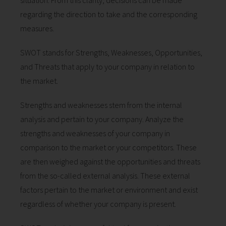
situation. From this clarity, decisions can be made
 op de
regarding the direction to take and the corresponding
e. Hierdoor
measures.
 website-
ren
SWOT stands for Strengths, Weaknesses, Opportunities,
nte
and Threats that apply to your company in relation to
enties
the market.
gebaseerd
 gedrag van
Strengths and weaknesses stem from the internal
ezoeker.
analysis and pertain to your company. Analyze the
strengths and weaknesses of your company in
uren
comparison to the market or your competitors. These
are then weighed against the opportunities and threats
from the so-called external analysis. These external
factors pertain to the market or environment and exist
regardless of whether your company is present.