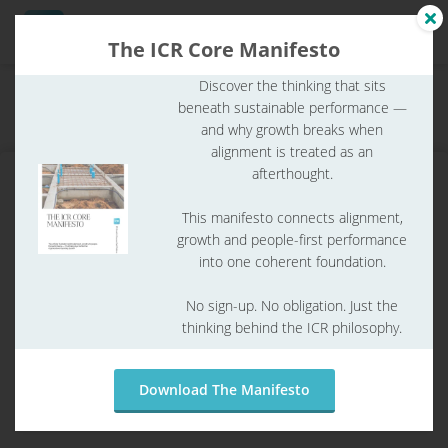
The ICR Core Manifesto
Discover the thinking that sits
Home
ICR Glossary
ICR glossary
beneath sustainable performance —
ngen
What is a SWOT analysis?
and why growth breaks when
 Policy
alignment is treated as an
afterthought.
This manifesto connects alignment,
oneel
growth and people-first performance
into one coherent foundation.
onele
s zijn
No sign-up. No obligation. Just the
kelijk om
thinking behind the ICR philosophy.
bsite te
ken. Ze
 gebruikt
Download The Manifesto
What is a SWOT analysis?
asisfuncties
der deze