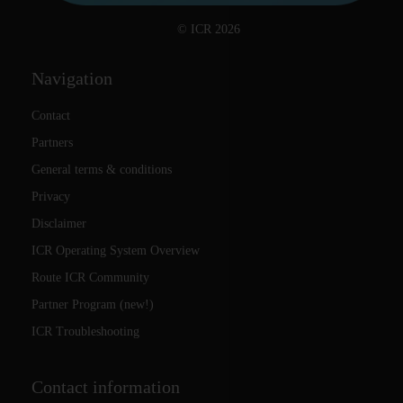
© ICR 2026
Navigation
Contact
Partners
General terms & conditions
Privacy
Disclaimer
ICR Operating System Overview
Route ICR Community
Partner Program (new!)
ICR Troubleshooting
Contact information