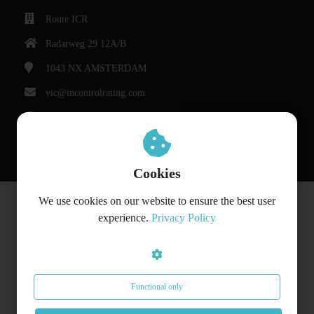
Route ICR
Radarweg 29 12A/B
1043 NX
AMSTERDAM
vic@incontrolrating.com
Chamber of Commerce: 68310854
VAT number: 857386207
Cookies
We use cookies on our website to ensure the best user
© Bedrijfsnaam
experience.
Privacy Policy
Functional only