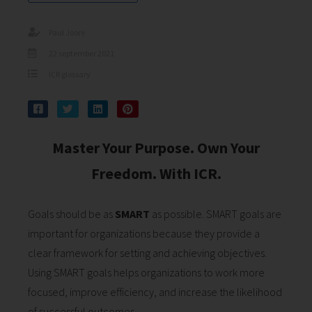
s kan de
e niet
Paul Joore
oneren.
22 september 2021
ieken
ICR glossary
ische
s worden
kt om
em
Master Your Purpose. Own Your
tie te
Freedom. With ICR.
elen over
drag van
zoeker op
Goals should be as
SMART
as possible. SMART goals are
site.
important for organizations because they provide a
ing
clear framework for setting and achieving objectives.
Using SMART goals helps organizations to work more
ingcookies
 gebruikt
focused, improve efficiency, and increase the likelihood
oekers te
of successful outcomes.