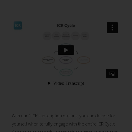
With our 4 ICR subscription options, you can decide for
yourself when to fully engage with the entire ICR Cycle.