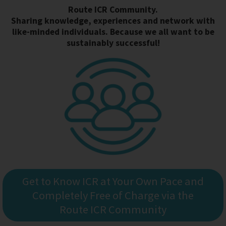
Route ICR Community.
Sharing knowledge, experiences and network with
like-minded individuals. Because we all want to be
sustainably successful!
Get to Know ICR at Your Own Pace and
Completely Free of Charge via the
Route ICR Community