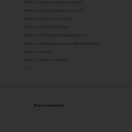
What is a baseline measurement?
What is 12 month rolling forecast?
What is a scope of actvities?
What is an administration?
What is a closing the books process?
What is a closing process in administration?
What is an audit?
What is a balance sheet?
[...]
Place comment