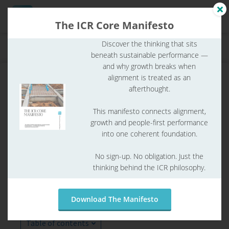
The ICR Core Manifesto
Discover the thinking that sits
Home
ICR Glossary
ICR glossary
What is SMART?
beneath sustainable performance —
ngen
and why growth breaks when
 Policy
alignment is treated as an
afterthought.
This manifesto connects alignment,
oneel
growth and people-first performance
into one coherent foundation.
onele
s zijn
No sign-up. No obligation. Just the
kelijk om
thinking behind the ICR philosophy.
bsite te
ken. Ze
What is SMART?
 gebruikt
Download The Manifesto
asisfuncties
der deze
Table of contents