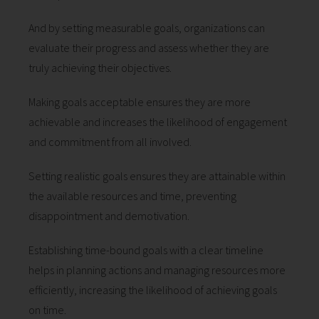
And by setting measurable goals, organizations can
evaluate their progress and assess whether they are
truly achieving their objectives.
Making goals acceptable ensures they are more
achievable and increases the likelihood of engagement
and commitment from all involved.
Setting realistic goals ensures they are attainable within
the available resources and time, preventing
disappointment and demotivation.
Establishing time-bound goals with a clear timeline
helps in planning actions and managing resources more
efficiently, increasing the likelihood of achieving goals
on time.