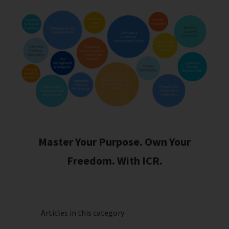
Master Your Purpose. Own Your
Freedom. With ICR.
Articles in this category