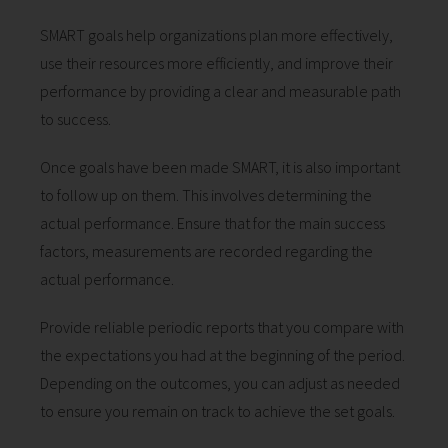
SMART goals help organizations plan more effectively,
use their resources more efficiently, and improve their
performance by providing a clear and measurable path
to success.
Once goals have been made SMART, it is also important
to follow up on them. This involves determining the
actual performance. Ensure that for the main success
factors, measurements are recorded regarding the
actual performance.
Provide reliable periodic reports that you compare with
the expectations you had at the beginning of the period.
Depending on the outcomes, you can adjust as needed
to ensure you remain on track to achieve the set goals.