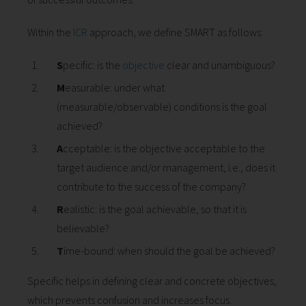
 op de
e. Hierdoor
Within the
ICR
approach, we define SMART as follows:
 website-
ren
S
pecific: is the
objective
clear and unambiguous?
nte
M
easurable: under what
enties
(measurable/observable) conditions is the goal
gebaseerd
achieved?
 gedrag van
ezoeker.
A
cceptable: is the objective acceptable to the
target audience and/or management, i.e., does it
contribute to the success of the company?
uren
R
ealistic: is the goal achievable, so that it is
believable?
T
ime-bound: when should the goal be achieved?
Specific helps in defining clear and concrete objectives,
which prevents confusion and increases focus.