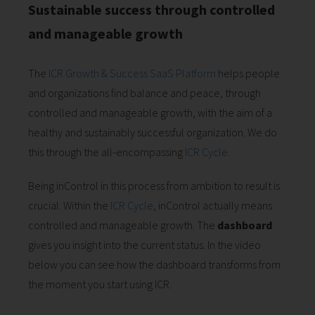
Sustainable success through controlled
and manageable growth
The
ICR Growth & Success SaaS Platform
helps people
and organizations find balance and peace, through
controlled and manageable growth, with the aim of a
healthy and sustainably successful organization. We do
this through the all-encompassing
ICR Cycle
.
Being inControl in this process from ambition to result is
crucial. Within the
ICR Cycle
, inControl actually means
controlled and manageable growth. The
dashboard
gives you insight into the current status. In the video
below you can see how the dashboard transforms from
the moment you start using ICR.