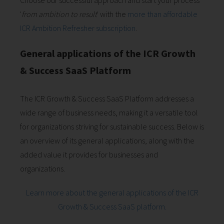
Choose our successful approach and start your process
'
from ambition to result
' with the
more than affordable
ICR Ambition Refresher subscription
.
General applications of the ICR Growth
& Success SaaS Platform
The ICR Growth & Success SaaS Platform addresses a
wide range of business needs, making it a versatile tool
for organizations striving for sustainable success. Below is
an overview of its general applications, along with the
added value it provides for businesses and
organizations.
Learn more about the general applications of the ICR
Growth & Success SaaS platform.