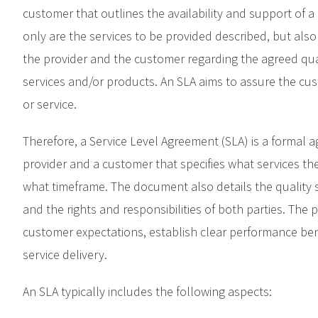
customer that outlines the availability and support of a 
only are the services to be provided described, but also
the provider and the customer regarding the agreed quali
services and/or products. An SLA aims to assure the cus
or service.
Therefore, a Service Level Agreement (SLA) is a formal
provider and a customer that specifies what services the 
what timeframe. The document also details the quality
and the rights and responsibilities of both parties. The
customer expectations, establish clear performance be
service delivery.
An SLA typically includes the following aspects: