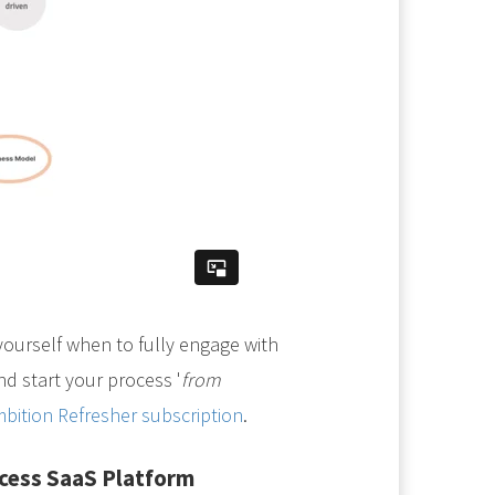
yourself when to fully engage with
d start your process '
from
bition Refresher subscription
.
ccess SaaS Platform