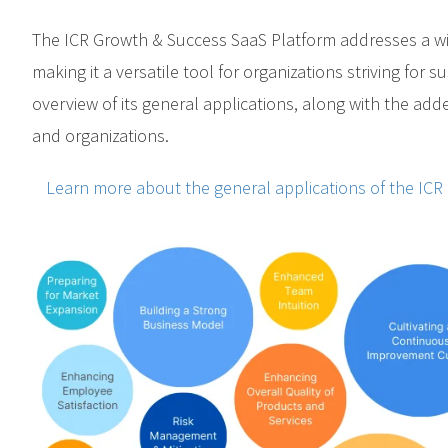
The ICR Growth & Success SaaS Platform addresses a wi
making it a versatile tool for organizations striving for 
overview of its general applications, along with the add
and organizations.
Learn more about the general applications of the ICR