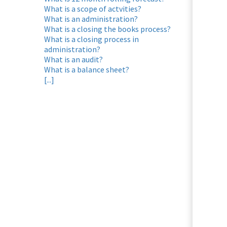
What is a scope of actvities?
What is an administration?
What is a closing the books process?
What is a closing process in
administration?
What is an audit?
What is a balance sheet?
[...]