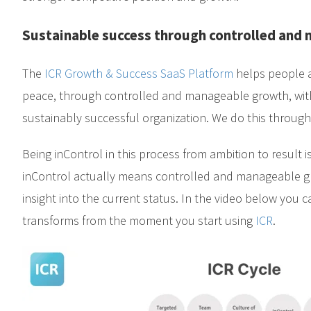
Sustainable success through controlled and
The
ICR Growth & Success SaaS Platform
helps people a
peace, through controlled and manageable growth, with
sustainably successful organization. We do this throug
Being inControl in this process from ambition to result is
inControl actually means controlled and manageable 
insight into the current status. In the video below you
transforms from the moment you start using
ICR
.