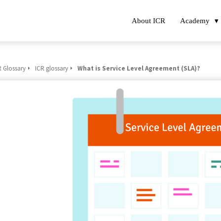
About ICR
Academy
R Glossary
ICR glossary
What is Service Level Agreement (SLA)?