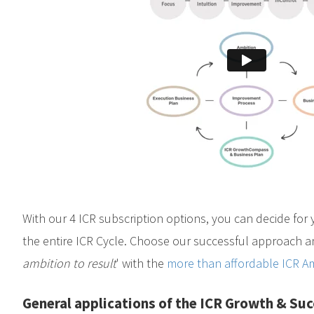
With our 4 ICR subscription options, you can decide for 
the entire ICR Cycle. Choose our successful approach an
ambition to result
' with the
more than affordable ICR Am
General applications of the ICR Growth & Su