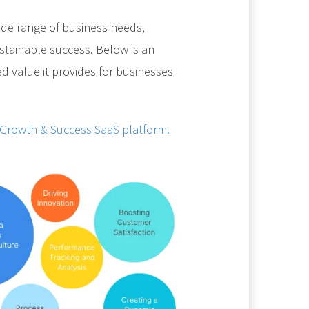
de range of business needs,
sustainable success. Below is an
ed value it provides for businesses
 Growth & Success SaaS platform.