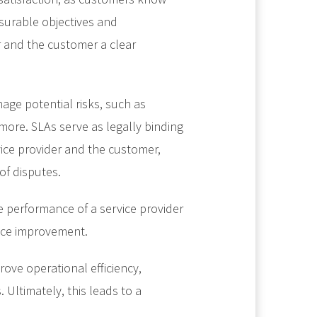
surable objectives and
r and the customer a clear
age potential risks, such as
 more. SLAs serve as legally binding
ice provider and the customer,
of disputes.
e performance of a service provider
ice improvement.
ove operational efficiency,
Ultimately, this leads to a