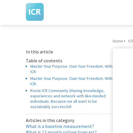
Home
IC
In this article
Table of contents
Master Your Purpose. Own Your Freedom. With
ICR.
Master Your Purpose. Own Your Freedom. With
ICR.
Route ICR Community.Sharing knowledge,
experiences and network with like-minded
individuals. Because we all want to be
sustainably successful!
Articles in this category
What is a baseline measurement?
What is 12 month rolling forecast?