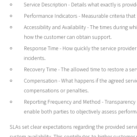
Service Description - Details what exactly is provi
Performance Indicators - Measurable criteria that
Accessibility and Availability - The times during wh
how the customer can obtain support.
Response Time - How quickly the service provide
incidents.
Recovery Time - The allowed time to restore a serv
Compensation - What happens if the agreed servic
compensations or penalties.
Reporting Frequency and Method - Transparency a
enable both parties to objectively assess perform
SLAs set clear expectations regarding the provided serv
system availability. This contributes to higher customer