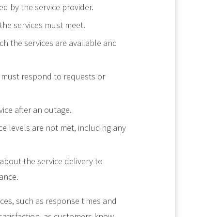
ded by the service provider.
 the services must meet.
ich the services are available and
r must respond to requests or
ice after an outage.
e levels are not met, including any
bout the service delivery to
ance.
ices, such as response times and
 satisfaction, as customers know