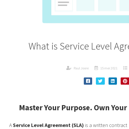
What is Service Level Ag
Paul Joore
15 mei 2021
Master Your Purpose. Own Your 
A
Service Level Agreement (SLA)
is a written contract