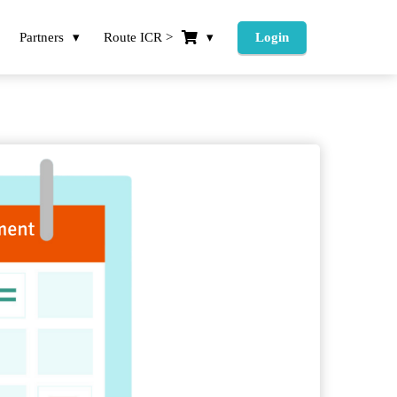
Partners
Route ICR >
Login