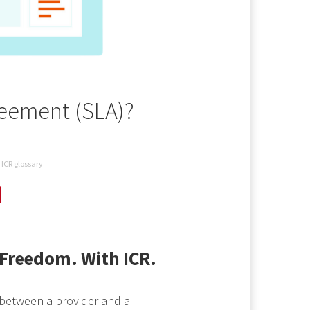
reement (SLA)?
ICR glossary
Freedom. With ICR.
 between a provider and a