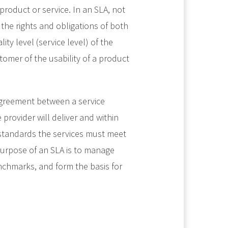
product or service. In an SLA, not
 the rights and obligations of both
ty level (service level) of the
tomer of the usability of a product
 agreement between a service
provider will deliver and within
 standards the services must meet
 purpose of an SLA is to manage
nchmarks, and form the basis for