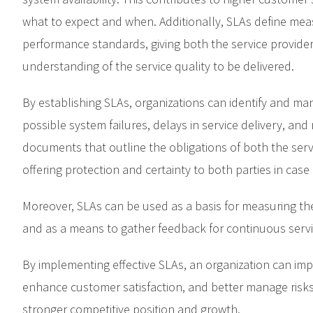
what to expect and when. Additionally, SLAs define mea
performance standards, giving both the service provide
understanding of the service quality to be delivered.
By establishing SLAs, organizations can identify and man
possible system failures, delays in service delivery, and
documents that outline the obligations of both the serv
offering protection and certainty to both parties in case 
Moreover, SLAs can be used as a basis for measuring th
and as a means to gather feedback for continuous serv
By implementing effective SLAs, an organization can impr
enhance customer satisfaction, and better manage risks. 
stronger competitive position and growth.