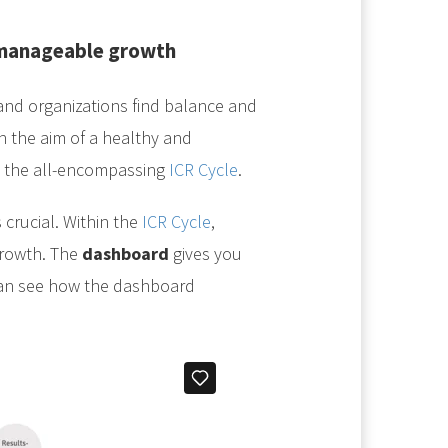
 manageable growth
nd organizations find balance and
 the aim of a healthy and
h the all-encompassing
ICR Cycle
.
 crucial. Within the
ICR Cycle
,
growth. The
dashboard
gives you
 can see how the dashboard