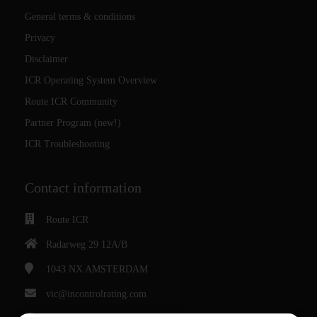
General terms & conditions
Privacy
Disclaimer
ICR Operating System Overview
Route ICR Community
Partner Program (new!)
ICR Troubleshooting
Contact information
Route ICR
Radarweg 29 12A/B
1043 NX
AMSTERDAM
vic@incontrolrating.com