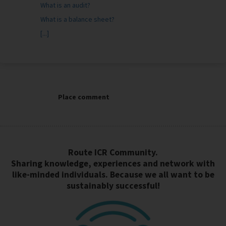
What is an audit?
What is a balance sheet?
[...]
Place comment
Route ICR Community.
Sharing knowledge, experiences and network with
like-minded individuals. Because we all want to be
sustainably successful!