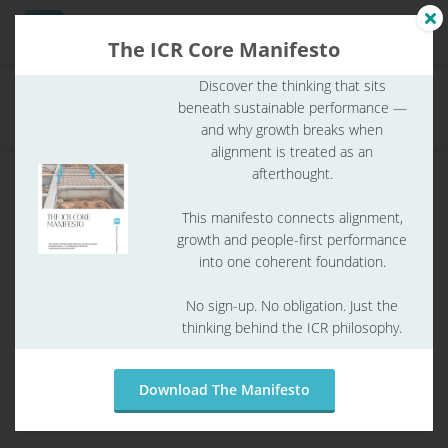
The ICR Core Manifesto
Discover the thinking that sits
Home
ICR Glossary
ICR glossary
beneath sustainable performance —
ngen
What are quality requirements?
and why growth breaks when
 Policy
alignment is treated as an
afterthought.
This manifesto connects alignment,
oneel
growth and people-first performance
into one coherent foundation.
onele
s zijn
No sign-up. No obligation. Just the
kelijk om
thinking behind the ICR philosophy.
bsite te
ken. Ze
 gebruikt
Download The Manifesto
What are quality requirements?
asisfuncties
der deze