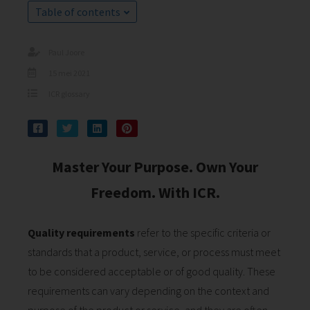
s kan de
Table of contents
e niet
oneren.
Paul Joore
ieken
15 mei 2021
ische
ICR glossary
s worden
kt om
em
tie te
Master Your Purpose. Own Your
elen over
Freedom. With ICR.
drag van
zoeker op
site.
Quality requirements
refer to the specific criteria or
ing
standards that a product, service, or process must meet
to be considered acceptable or of good quality. These
ingcookies
 gebruikt
requirements can vary depending on the context and
oekers te