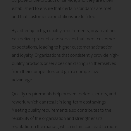
purpose of the product or service, and they are often
 op de
established to ensure that certain standards are met
e. Hierdoor
and that customer expectations are fulfilled.
 website-
ren
By adhering to high quality requirements, organizations
nte
can deliver products and services that meet customer
enties
expectations, leading to higher customer satisfaction
gebaseerd
 gedrag van
and loyalty. Organizations that consistently provide high-
ezoeker.
quality products or services can distinguish themselves
from their competitors and gain a competitive
advantage.
uren
Quality requirements help prevent defects, errors, and
rework, which can result in long-term cost savings.
Meeting quality requirements also contributes to the
reliability of the organization and strengthens its
reputation in the market, which in turn can lead to more