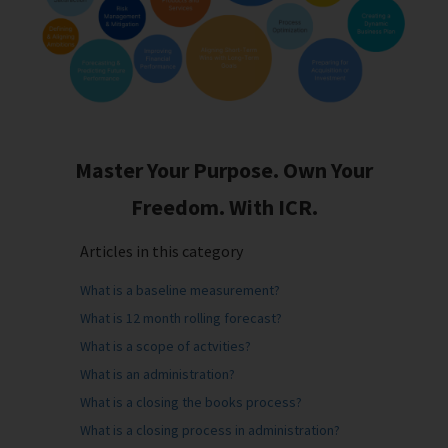
Master Your Purpose. Own Your
Freedom. With ICR.
Articles in this category
What is a baseline measurement?
What is 12 month rolling forecast?
What is a scope of actvities?
What is an administration?
What is a closing the books process?
What is a closing process in administration?