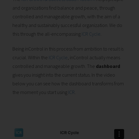
and organizations find balance and peace, through
controlled and manageable growth, with the aim of a
healthy and sustainably successful organization. We do
this through the all-encompassing
ICR Cycle
.
Being inControl in this process from ambition to result is
crucial. Within the
ICR Cycle
, inControl actually means
controlled and manageable growth. The
dashboard
gives you insight into the current status. In the video
below you can see how the dashboard transforms from
the moment you start using
ICR
.