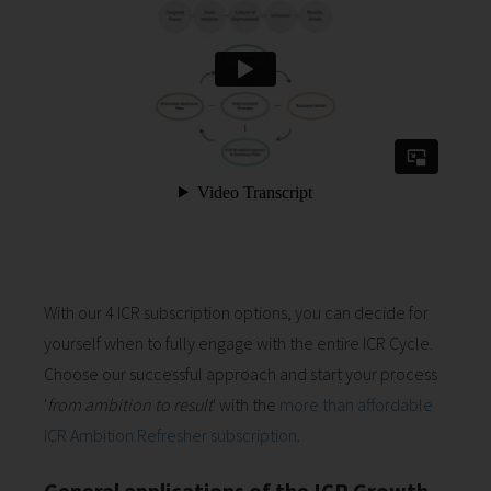
With our 4 ICR subscription options, you can decide for
yourself when to fully engage with the entire ICR Cycle.
Choose our successful approach and start your process
'
from ambition to result
' with the
more than affordable
ICR Ambition Refresher subscription
.
General applications of the ICR Growth