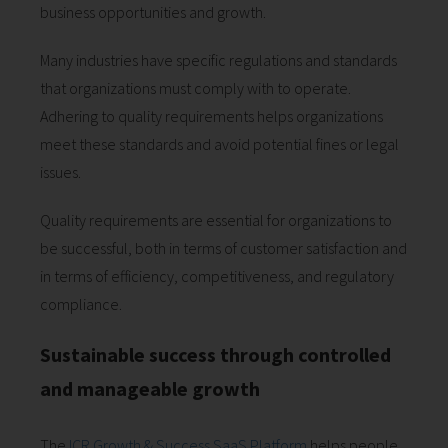
business opportunities and growth.
Many industries have specific regulations and standards
that organizations must comply with to operate.
Adhering to quality requirements helps organizations
meet these standards and avoid potential fines or legal
issues.
Quality requirements are essential for organizations to
be successful, both in terms of customer satisfaction and
in terms of efficiency, competitiveness, and regulatory
compliance.
Sustainable success through controlled
and manageable growth
The
ICR Growth & Success SaaS Platform
helps people