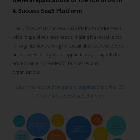
& Success SaaS Platform
The ICR Growth & Success SaaS Platform addresses a
wide range of business needs, making it a versatile tool
for organizations striving for sustainable success. Below is
an overview of its general applications, along with the
added value it provides for businesses and
organizations.
Learn more about the general applications of the ICR
Growth & Success SaaS platform.