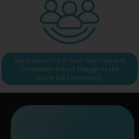
Get to Know ICR at Your Own Pace and
Completely Free of Charge via the
Route ICR Community