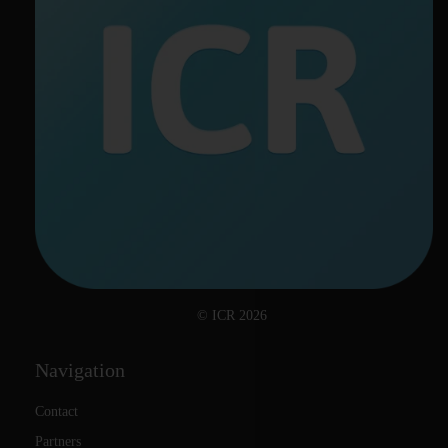
© ICR 2026
Navigation
Contact
Partners