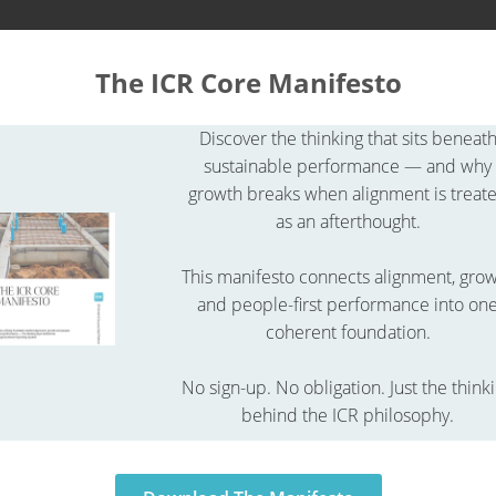
About ICR
Academy
The ICR Core Manifesto
Discover the thinking that sits beneat
R Glossary
ICR glossary
What is a procurement contract?
sustainable performance — and why
growth breaks when alignment is treat
as an afterthought.
This manifesto connects alignment, gro
and people-first performance into on
coherent foundation.
No sign-up. No obligation. Just the think
behind the ICR philosophy.