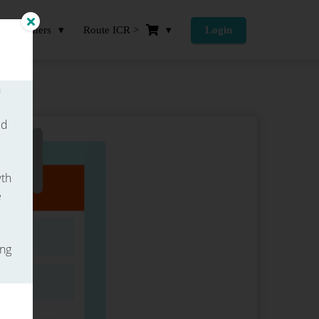
Partners
Route ICR >
Login
h
ed
wth
e
ing