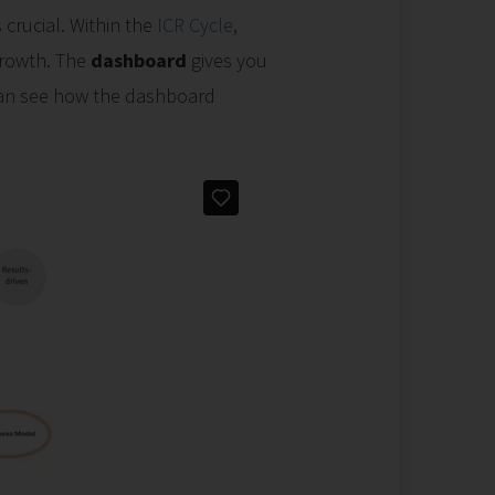
 crucial. Within the
ICR Cycle
,
growth. The
dashboard
gives you
 can see how the dashboard