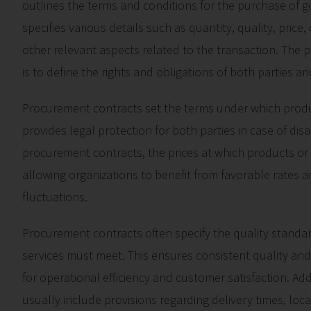
outlines the terms and conditions for the purchase of go
specifies various details such as quantity, quality, pric
other relevant aspects related to the transaction. The
is to define the rights and obligations of both parties a
Procurement contracts set the terms under which produc
provides legal protection for both parties in case of dis
procurement contracts, the prices at which products or 
allowing organizations to benefit from favorable rates a
fluctuations.
Procurement contracts often specify the quality standar
services must meet. This ensures consistent quality and
for operational efficiency and customer satisfaction. Ad
usually include provisions regarding delivery times, loca