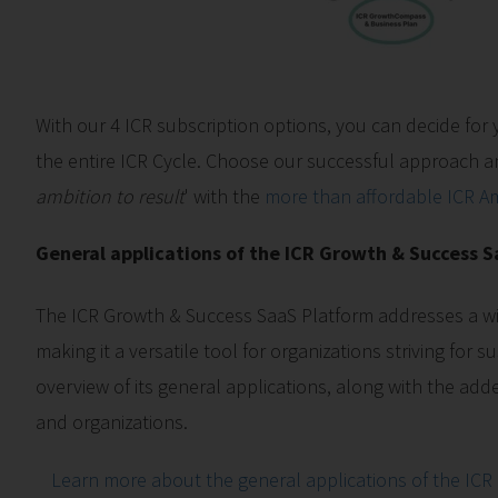
With our 4 ICR subscription options, you can decide for 
the entire ICR Cycle. Choose our successful approach an
ambition to result
' with the
more than affordable ICR Am
General applications of the ICR Growth & Success 
The ICR Growth & Success SaaS Platform addresses a wi
making it a versatile tool for organizations striving for 
overview of its general applications, along with the add
and organizations.
Learn more about the general applications of the ICR