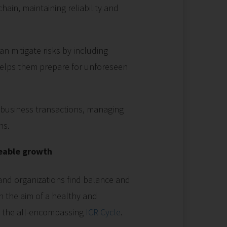
ain, maintaining reliability and
n mitigate risks by including
 helps them prepare for unforeseen
g business transactions, managing
ns.
eable growth
nd organizations find balance and
 the aim of a healthy and
h the all-encompassing
ICR Cycle
.