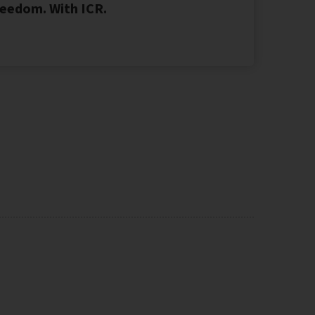
eedom. With ICR.