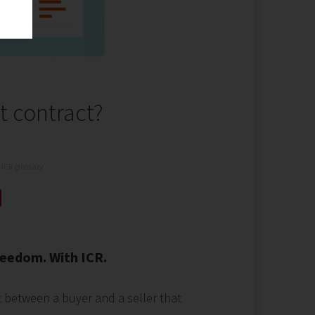
t contract?
ICR glossary
eedom. With ICR.
t between a buyer and a seller that