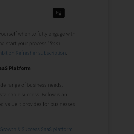
yourself when to fully engage with
d start your process '
from
bition Refresher subscription
.
SaaS Platform
de range of business needs,
sustainable success. Below is an
ed value it provides for businesses
 Growth & Success SaaS platform.