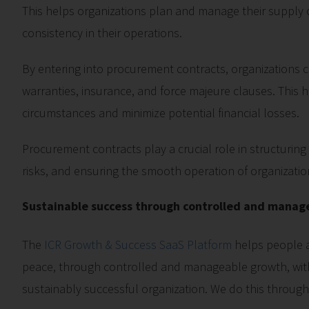
This helps organizations plan and manage their supply ch
consistency in their operations.
By entering into procurement contracts, organizations ca
warranties, insurance, and force majeure clauses. This
circumstances and minimize potential financial losses.
Procurement contracts play a crucial role in structurin
risks, and ensuring the smooth operation of organizatio
Sustainable success through controlled and manag
The
ICR Growth & Success SaaS Platform
helps people a
peace, through controlled and manageable growth, with
sustainably successful organization. We do this throug