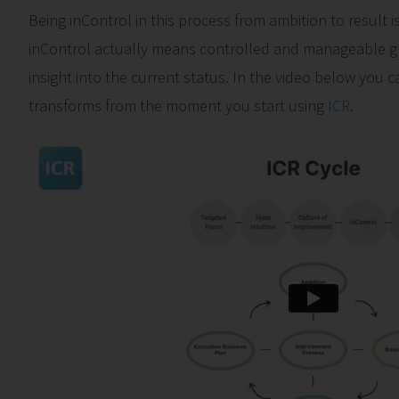
Being inControl in this process from ambition to result is
inControl actually means controlled and manageable 
insight into the current status. In the video below you
transforms from the moment you start using
ICR
.