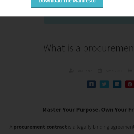
Download The Manifesto
What is a procuremen
Paul Joore
15 mei 2021
Master Your Purpose. Own Your Fr
A
procurement contract
is a legally binding agreemen