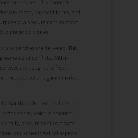
ods or services. This contract
e, delivery terms, payment terms, and
 purpose of a procurement contract
nd to prevent disputes.
ts or services are delivered. This
agreements or conflicts. Within
services are bought are fixed,
nd price protection against market
ds that the delivered products or
 performance, which is essential
ditionally, procurement contracts
tions, and other logistical aspects.