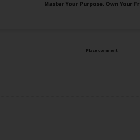
Master Your Purpose. Own Your Fr
Place comment