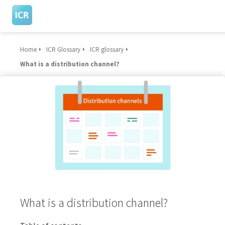
Home
ICR Glossary
ICR glossary
ngen
What is a distribution channel?
 Policy
oneel
onele
s zijn
kelijk om
bsite te
ken. Ze
 gebruikt
What is a distribution channel?
asisfuncties
der deze