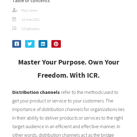
Table of contents
s kan de
e niet
Paul Joore
oneren.
13 mei 2021
ICR glossary
ieken
ische
s worden
kt om
Master Your Purpose. Own Your
em
tie te
Freedom. With ICR.
elen over
drag van
zoeker op
Distribution channels
refer to the methods used to
site.
get your product or service to your customers. The
importance of distribution channels for organizations lies
ing
in their ability to deliver products or services to the right
ingcookies
target audience in an efficient and effective manner. In
 gebruikt
other words, distribution channels act as the bridge
oekers te