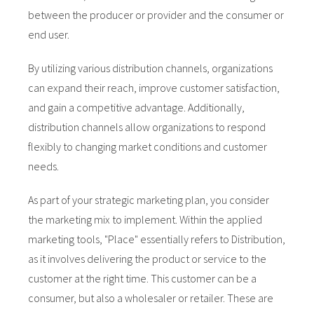
 op de
between the producer or provider and the consumer or
e. Hierdoor
end user.
 website-
ren
By utilizing various distribution channels, organizations
nte
can expand their reach, improve customer satisfaction,
enties
and gain a competitive advantage. Additionally,
gebaseerd
distribution channels allow organizations to respond
 gedrag van
flexibly to changing market conditions and customer
ezoeker.
needs.
uren
As part of your strategic marketing plan, you consider
the marketing mix to implement. Within the applied
marketing tools, "Place" essentially refers to Distribution,
as it involves delivering the product or service to the
customer at the right time. This customer can be a
consumer, but also a wholesaler or retailer. These are