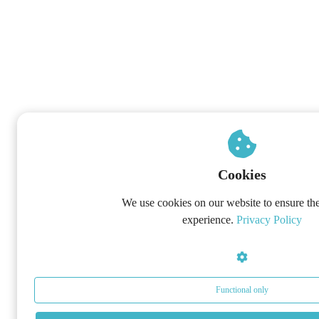
Cookies
We use cookies on our website to ensure the
experience.
Privacy Policy
Functional only