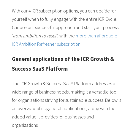
With our 4 ICR subscription options, you can decide for
yourself when to fully engage with the entire ICR Cycle.
Choose our successful approach and start your process
'
from ambition to result
' with the
more than affordable
ICR Ambition Refresher subscription
.
General applications of the ICR Growth &
Success SaaS Platform
The ICR Growth & Success SaaS Platform addresses a
wide range of business needs, making it a versatile tool
for organizations striving for sustainable success. Below is
an overview of its general applications, along with the
added value it provides for businesses and
organizations.