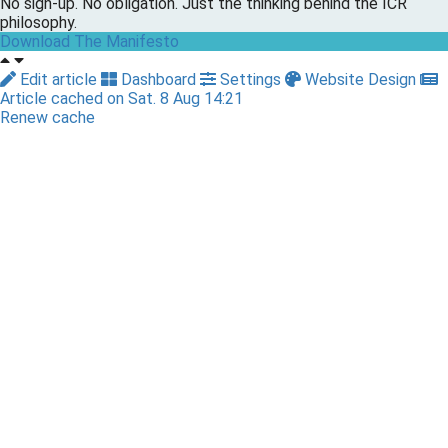
No sign-up. No obligation. Just the thinking behind the ICR
philosophy.
Download The Manifesto
Edit article
Dashboard
Settings
Website Design
Article cached on Sat. 8 Aug 14:21
Renew cache