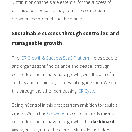
Distribution channels are essential for the success of
organizations because they form the connection
between the product and the market.
Sustainable success through controlled and
manageable growth
The
ICR Growth & Success SaaS Platform
helps people
and organizations find balance and peace, through
controlled and manageable growth, with the aim of a
healthy and sustainably successful organization. We do
this through the all-encompassing
ICR Cycle
.
Being inControl in this process from ambition to result is
crucial. Within the
ICR Cycle
, inControl actually means
controlled and manageable growth. The
dashboard
gives you insight into the current status. In the video