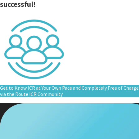
successful!
Get to Know ICR at Your Own Pace and Completely Free of Charge
via the Route ICR Community