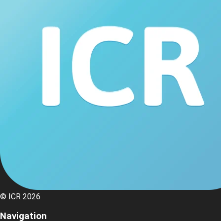
© ICR 2026
Navigation