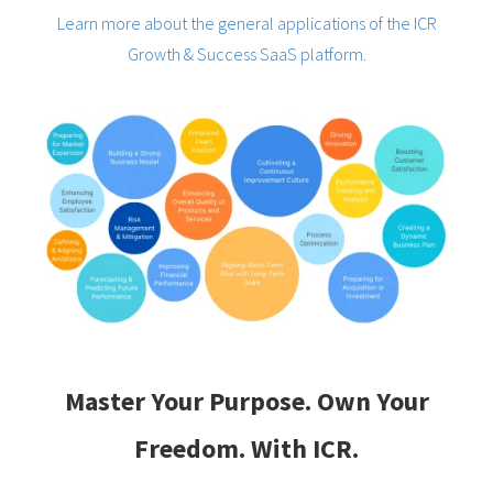
Learn more about the general applications of the ICR
Growth & Success SaaS platform.
Master Your Purpose. Own Your
Freedom. With ICR.