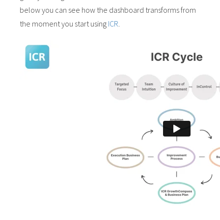
below you can see how the dashboard transforms from
the moment you start using
ICR
.