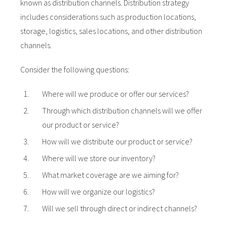
known as distribution channels. Distribution strategy
includes considerations such as production locations,
storage, logistics, sales locations, and other distribution
channels.
Consider the following questions:
Where will we produce or offer our services?
Through which distribution channels will we offer
our product or service?
How will we distribute our product or service?
Where will we store our inventory?
What market coverage are we aiming for?
How will we organize our logistics?
Will we sell through direct or indirect channels?