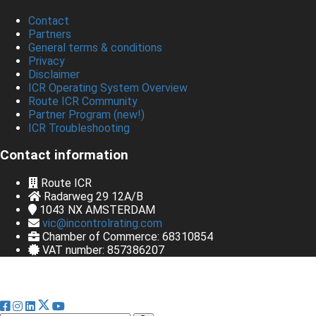
Contact
Partners
General terms & conditions
Privacy
Disclaimer
ICR Operating System Overview
Route ICR Community
Partner Program (new!)
ICR Troubleshooting
Contact information
Route ICR
Radarweg 29 12A/B
1043 NX
AMSTERDAM
vic@incontrolrating.com
Chamber of Commerce: 68310854
VAT number: 857386207
© Bedrijfsnaam