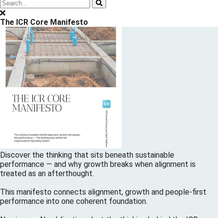
The ICR Core Manifesto
Discover the thinking that sits beneath sustainable
performance — and why growth breaks when alignment is
treated as an afterthought.
This manifesto connects alignment, growth and people-first
performance into one coherent foundation.