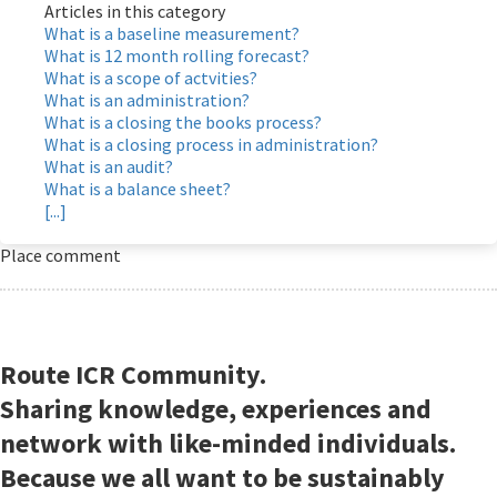
Articles in this category
What is a baseline measurement?
What is 12 month rolling forecast?
What is a scope of actvities?
What is an administration?
What is a closing the books process?
What is a closing process in administration?
What is an audit?
What is a balance sheet?
[...]
Place comment
Route ICR Community.
Sharing knowledge, experiences and
network with like-minded individuals.
Because we all want to be sustainably