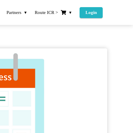
Partners
Route ICR >
Login