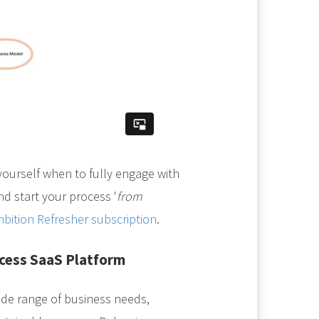
yourself when to fully engage with
d start your process '
from
bition Refresher subscription
.
ccess SaaS Platform
de range of business needs,