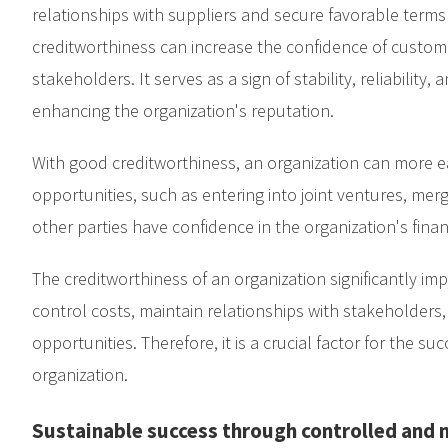
relationships with suppliers and secure favorable terms
creditworthiness can increase the confidence of custome
stakeholders. It serves as a sign of stability, reliability,
enhancing the organization's reputation.
With good creditworthiness, an organization can more e
opportunities, such as entering into joint ventures, mer
other parties have confidence in the organization's financi
The creditworthiness of an organization significantly impac
control costs, maintain relationships with stakeholders
opportunities. Therefore, it is a crucial factor for the su
organization.
Sustainable success through controlled and