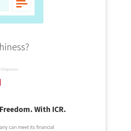
thiness?
ICR glossary
Freedom. With ICR.
any can meet its financial