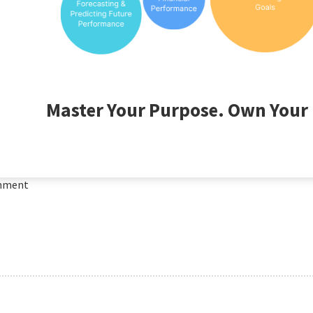
Master Your Purpose. Own Your 
mment