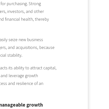
 for purchasing. Strong
rs, investors, and other
 and financial health, thereby
asily seize new business
gers, and acquisitions, because
al stability.
ts its ability to attract capital,
, and leverage growth
ccess and resilience of an
 manageable growth