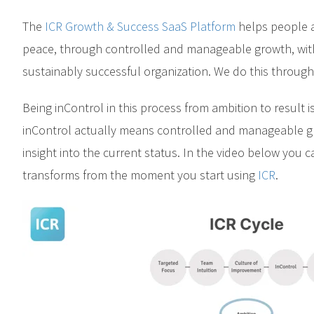
The
ICR Growth & Success SaaS Platform
helps people a
peace, through controlled and manageable growth, with
sustainably successful organization. We do this throug
Being inControl in this process from ambition to result is
inControl actually means controlled and manageable 
insight into the current status. In the video below you
transforms from the moment you start using
ICR
.