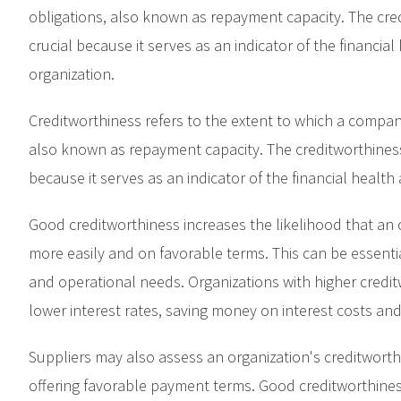
obligations, also known as repayment capacity. The cred
crucial because it serves as an indicator of the financial 
organization.
Creditworthiness refers to the extent to which a company
also known as repayment capacity. The creditworthiness 
because it serves as an indicator of the financial health a
Good creditworthiness increases the likelihood that an 
more easily and on favorable terms. This can be essenti
and operational needs. Organizations with higher credi
lower interest rates, saving money on interest costs and 
Suppliers may also assess an organization's creditworth
offering favorable payment terms. Good creditworthines