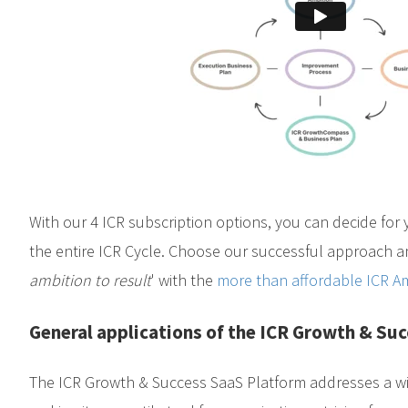
With our 4 ICR subscription options, you can decide for 
the entire ICR Cycle. Choose our successful approach an
ambition to result
' with the
more than affordable ICR Am
General applications of the ICR Growth & Su
The ICR Growth & Success SaaS Platform addresses a wi