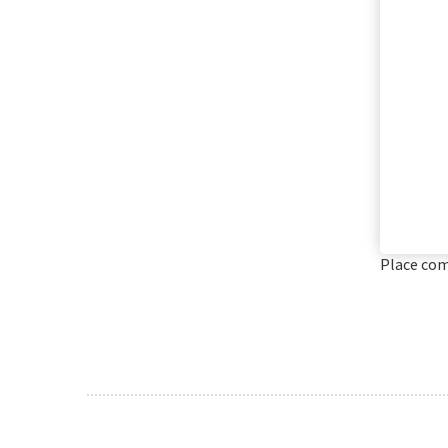
Place co