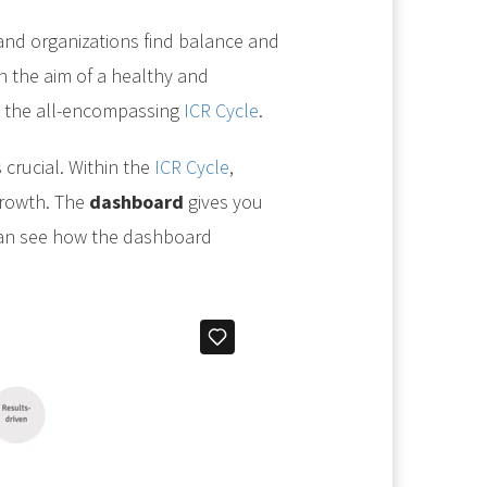
nd organizations find balance and
 the aim of a healthy and
h the all-encompassing
ICR Cycle
.
 crucial. Within the
ICR Cycle
,
growth. The
dashboard
gives you
 can see how the dashboard