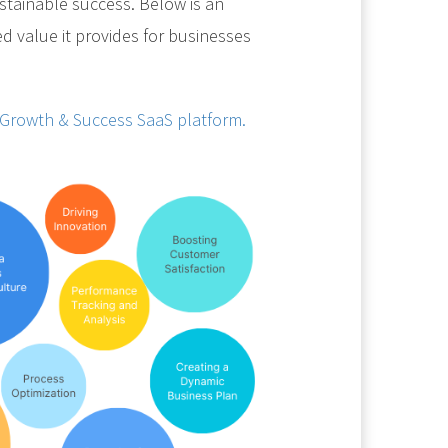
sustainable success. Below is an
ed value it provides for businesses
 Growth & Success SaaS platform.