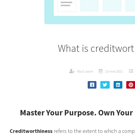
What is creditwor
Paul Joore
15 mei 2021
Master Your Purpose. Own Your 
Creditworthiness
refers to the extent to which a comp