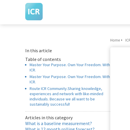
m anoniem
nformatie te
erzamelen over
et gedrag van een
ezoeker op de
ebsite.
Home
IC
In this article
arketing
Table of contents
arketingcookies
Master Your Purpose. Own Your Freedom. With
orden gebruikt
ICR.
m bezoekers te
Master Your Purpose. Own Your Freedom. With
olgen op de
ICR.
ebsite. Hierdoor
Route ICR Community.Sharing knowledge,
experiences and network with like-minded
unnen website-
individuals. Because we all want to be
igenaren relevante
sustainably successful!
dvertenties tonen
ebaseerd op het
Articles in this category
What is a baseline measurement?
edrag van deze
What is 12 month rolling forecast?