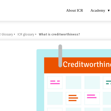
About ICR
Academy
R Glossary
ICR glossary
What is creditworthiness?