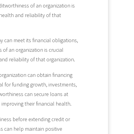
itworthiness of an organization is
health and reliability of that
 can meet its financial obligations,
of an organization is crucial
nd reliability of that organization.
organization can obtain financing
al for funding growth, investments,
tworthiness can secure loans at
improving their financial health.
iness before extending credit or
s can help maintain positive