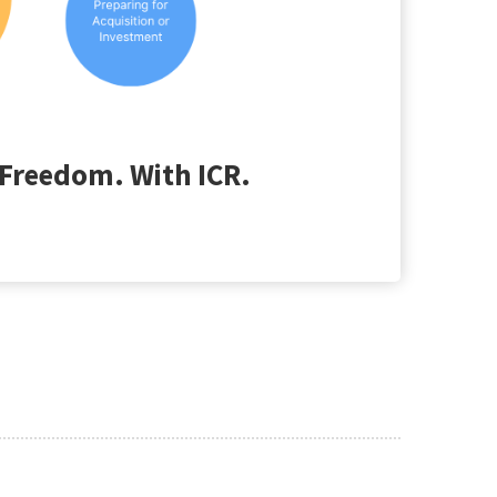
Freedom. With ICR.