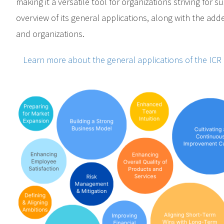
making it a versatile tool for organizations striving for 
overview of its general applications, along with the add
and organizations.
Learn more about the general applications of the ICR