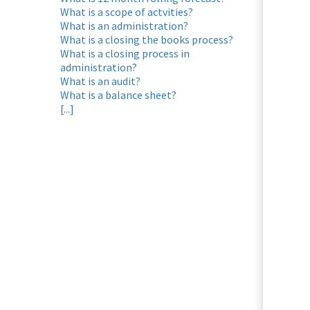
ezoeker.
What is a scope of actvities?
What is an administration?
Voorkeuren opslaan
What is a closing the books process?
What is a closing process in
administration?
What is an audit?
What is a balance sheet?
[...]