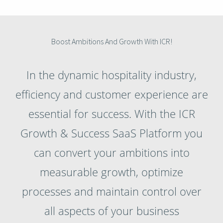
Boost Ambitions And Growth With ICR!
In the dynamic hospitality industry,
efficiency and customer experience are
essential for success. With the ICR
Growth & Success SaaS Platform you
can convert your ambitions into
measurable growth, optimize
processes and maintain control over
all aspects of your business