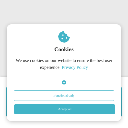
Cookies
We use cookies on our website to ensure the best user
experience.
Privacy Policy
Choose the Right Subscription
Functional only
Now
Get started today with the plan that matches your
Accept all
organization’s needs