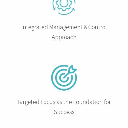
 op de
e. Hierdoor
 website-
Integrated Management & Control
ren
nte
Approach
enties
gebaseerd
 gedrag van
ezoeker.
uren
Targeted Focus as the Foundation for
Success