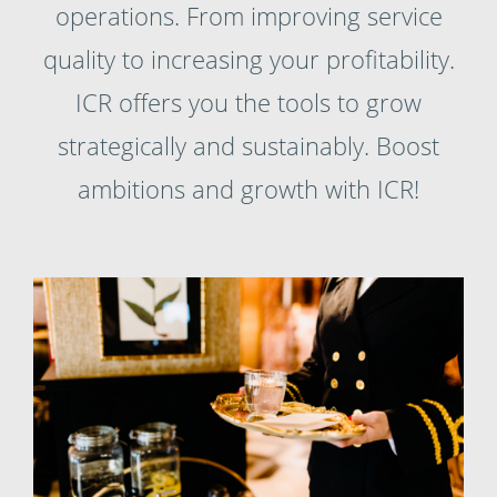
operations. From improving service
quality to increasing your profitability.
ICR offers you the tools to grow
strategically and sustainably. Boost
ambitions and growth with ICR!