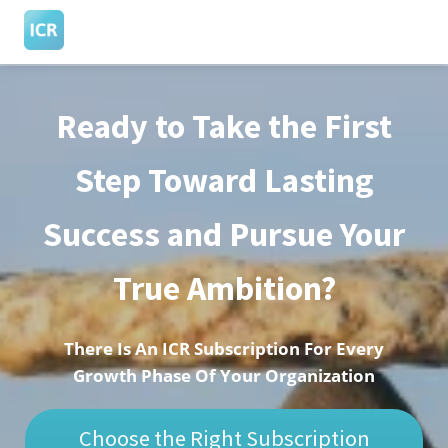
Ready to Take the First
ngen
 Policy
Step Toward Lasting
Success and Pursue Your
oneel
onele
True Ambition?
s zijn
kelijk om
bsite te
There Is An ICR Subscription For Every
ken. Ze
Growth Phase Of Your Organization
 gebruikt
asisfuncties
Choose the Right Subscription
der deze