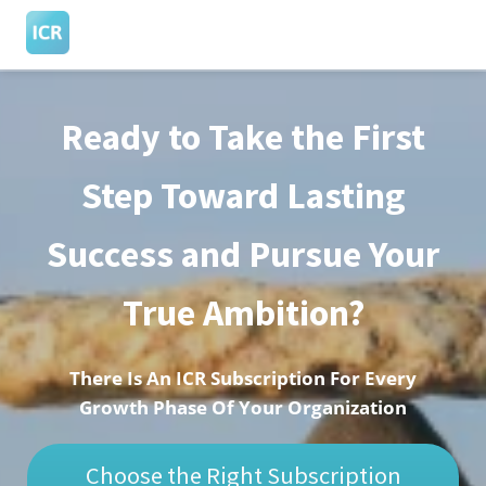
Ready to Take the First
ngen
 Policy
Step Toward Lasting
Success and Pursue Your
oneel
onele
True Ambition?
s zijn
kelijk om
bsite te
There Is An ICR Subscription For Every
ken. Ze
Growth Phase Of Your Organization
 gebruikt
asisfuncties
Choose the Right Subscription
der deze