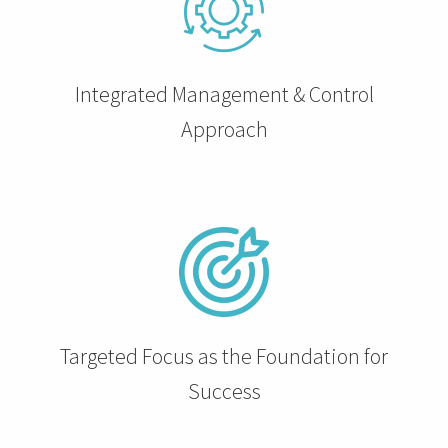
 op de
e. Hierdoor
 website-
Integrated Management & Control
ren
nte
Approach
enties
gebaseerd
 gedrag van
ezoeker.
uren
Targeted Focus as the Foundation for
Success