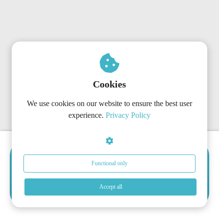
Cookies
We use cookies on our website to ensure the best user
experience.
Privacy Policy
Choose the Right Subscription
Functional only
Now
Get started today with the plan that matches your
Accept all
organization’s needs