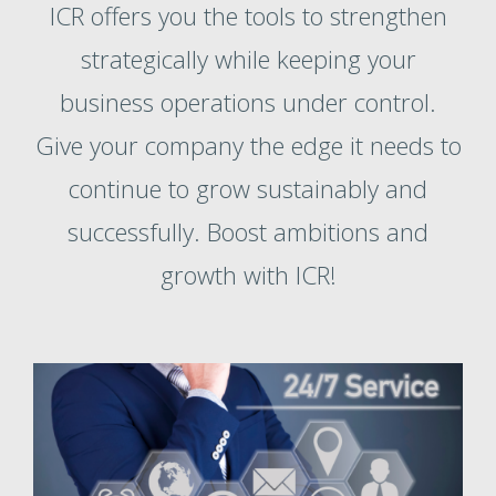
ICR offers you the tools to strengthen
strategically while keeping your
business operations under control.
Give your company the edge it needs to
continue to grow sustainably and
successfully. Boost ambitions and
growth with ICR!