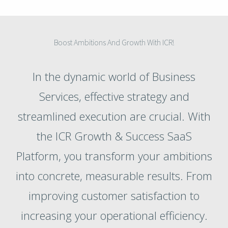
Boost Ambitions And Growth With ICR!
In the dynamic world of Business
Services, effective strategy and
streamlined execution are crucial. With
the ICR Growth & Success SaaS
Platform, you transform your ambitions
into concrete, measurable results. From
improving customer satisfaction to
increasing your operational efficiency.