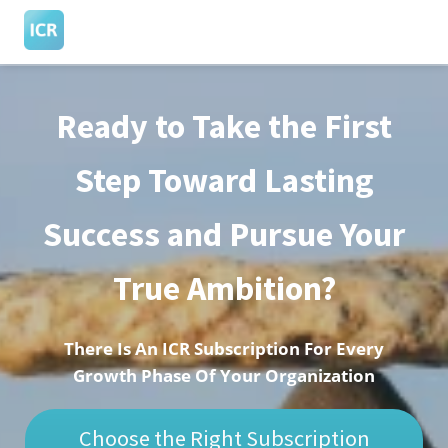
Ready to Take the First
ngen
 Policy
Step Toward Lasting
Success and Pursue Your
oneel
onele
True Ambition?
s zijn
kelijk om
bsite te
There Is An ICR Subscription For Every
ken. Ze
Growth Phase Of Your Organization
 gebruikt
asisfuncties
Choose the Right Subscription
der deze