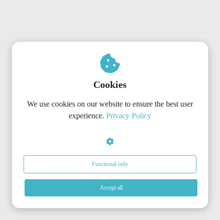
Cookies
We use cookies on our website to ensure the best user
experience.
Privacy Policy
Functional only
Accept all