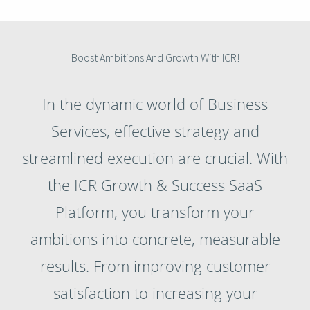
Boost Ambitions And Growth With ICR!
In the dynamic world of Business
Services, effective strategy and
streamlined execution are crucial. With
the ICR Growth & Success SaaS
Platform, you transform your
ambitions into concrete, measurable
results. From improving customer
satisfaction to increasing your