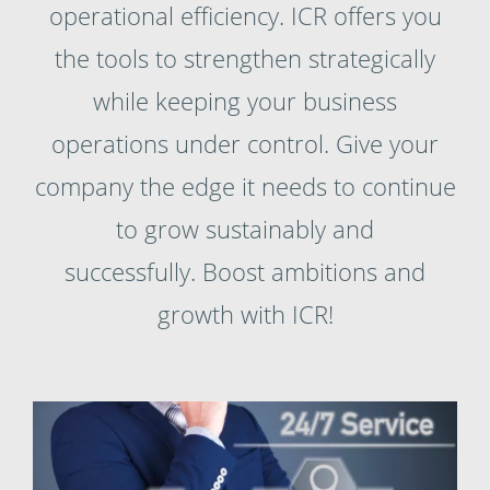
operational efficiency. ICR offers you
the tools to strengthen strategically
while keeping your business
operations under control. Give your
company the edge it needs to continue
to grow sustainably and
successfully. Boost ambitions and
growth with ICR!