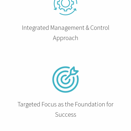
 op de
e. Hierdoor
 website-
Integrated Management & Control
ren
nte
Approach
enties
gebaseerd
 gedrag van
ezoeker.
uren
Targeted Focus as the Foundation for
Success